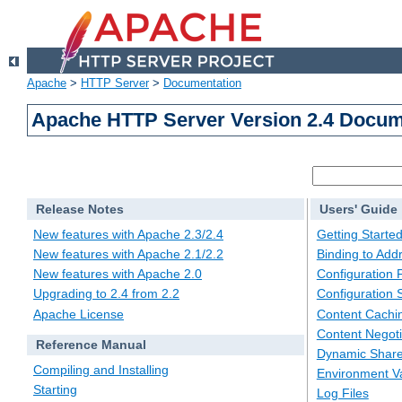
Apache
>
HTTP Server
>
Documentation
Apache HTTP Server Version 2.4 Docum
Release Notes
Users' Guide
New features with Apache 2.3/2.4
Getting Starte
New features with Apache 2.1/2.2
Binding to Add
New features with Apache 2.0
Configuration F
Upgrading to 2.4 from 2.2
Configuration 
Apache License
Content Cachi
Content Negoti
Reference Manual
Dynamic Share
Compiling and Installing
Environment Va
Starting
Log Files