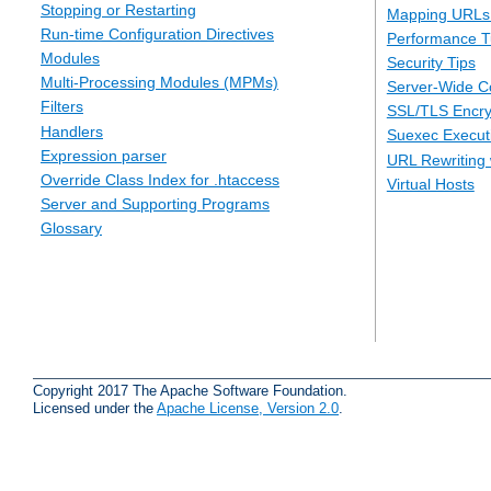
Stopping or Restarting
Mapping URLs 
Run-time Configuration Directives
Performance T
Modules
Security Tips
Multi-Processing Modules (MPMs)
Server-Wide Co
Filters
SSL/TLS Encry
Handlers
Suexec Executi
Expression parser
URL Rewriting 
Override Class Index for .htaccess
Virtual Hosts
Server and Supporting Programs
Glossary
Copyright 2017 The Apache Software Foundation.
Licensed under the
Apache License, Version 2.0
.