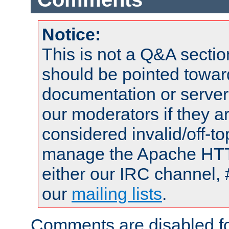
Notice:
This is not a Q&A sect
should be pointed towar
documentation or serve
our moderators if they a
considered invalid/off-t
manage the Apache HTTP
either our IRC channel, 
our
mailing lists
.
Comments are disabled fo