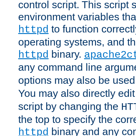
control script. This script 
environment variables tha
to function correc
httpd
operating systems, and t
binary.
httpd
apache2c
any command line argume
options may also be used
You may also directly edi
script by changing the
HT
the top to specify the corr
binary and any co
httpd