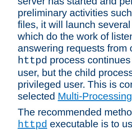
server has started and pe
preliminary activities suc
files, it will launch severa
which do the work of liste
answering requests from c
process continues 
httpd
user, but the child proces
privileged user. This is co
selected
Multi-Processin
The recommended method 
executable is to u
httpd