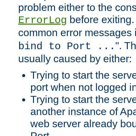
problem either to the cons
before exiting.
ErrorLog
common error messages i
". T
bind to Port ...
usually caused by either:
Trying to start the serv
port when not logged in
Trying to start the serv
another instance of Ap
web server already bo
Port.