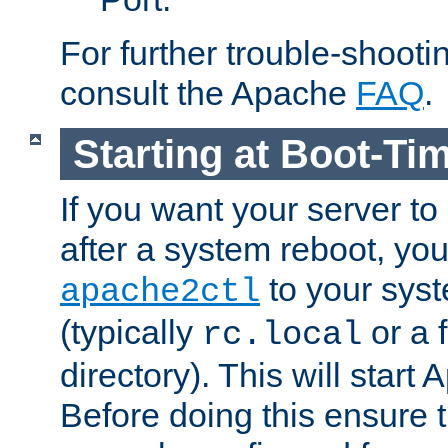
For further trouble-shootin
consult the Apache
FAQ
.
Starting at Boot-Ti
If you want your server to
after a system reboot, you
to your syst
apache2ctl
(typically
or a f
rc.local
directory). This will start
Before doing this ensure t