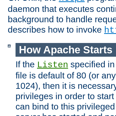
daemon that executes conti
background to handle reque
describes how to invoke
ht
How Apache Starts
If the
specified in
Listen
file is default of 80 (or a
1024), then it is necessar
privileges in order to start
can bind to this privilege