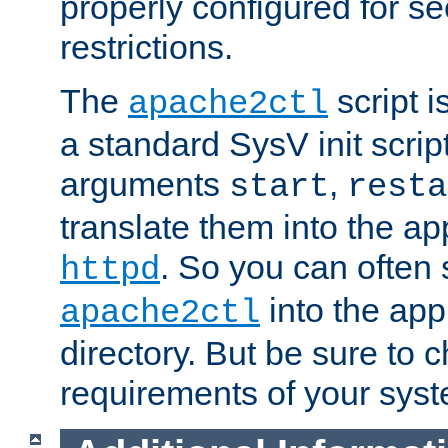
properly configured for s
restrictions.
The
script i
apache2ctl
a standard SysV init script
arguments
,
start
resta
translate them into the ap
. So you can often 
httpd
into the appr
apache2ctl
directory. But be sure to 
requirements of your sys