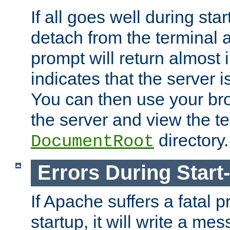
If all goes well during star
detach from the terminal
prompt will return almost 
indicates that the server 
You can then use your br
the server and view the te
directory.
DocumentRoot
Errors During Start
If Apache suffers a fatal 
startup, it will write a me