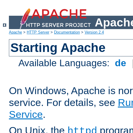
Apache
Apache
>
HTTP Server
>
Documentation
>
Version 2.4
Starting Apache
Available Languages:
de
On Windows, Apache is nor
service. For details, see
Ru
Service
.
On Unix, the
program
httpd