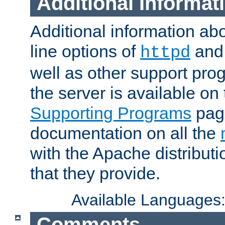
Additional Informat
Additional information a
line options of
an
httpd
well as other support pro
the server is available on
Supporting Programs
page
documentation on all the
with the Apache distribut
that they provide.
Available Languages
Comments