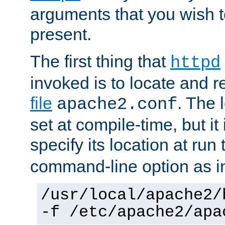
arguments that you wish 
present.
The first thing that
httpd
invoked is to locate and 
file
. The l
apache2.conf
set at compile-time, but it 
specify its location at run
command-line option as i
/usr/local/apache2/
-f /etc/apache2/apa