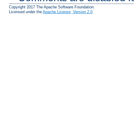
Copyright 2017 The Apache Software Foundation.
Licensed under the
Apache License, Version 2.0
.