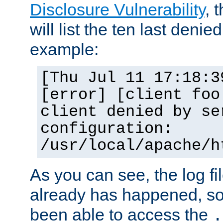
Disclosure Vulnerability
, 
will list the ten last denied
example:
[Thu Jul 11 17:18:3
[error] [client foo
client denied by se
configuration:
/usr/local/apache/h
As you can see, the log fi
already has happened, so 
been able to access the
.