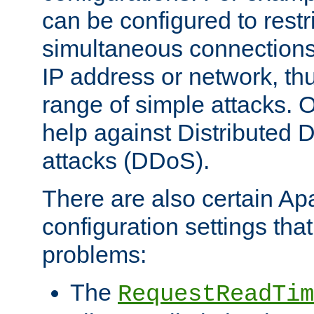
can be configured to restr
simultaneous connections
IP address or network, th
range of simple attacks. O
help against Distributed D
attacks (DDoS).
There are also certain A
configuration settings tha
problems:
The
RequestReadTim