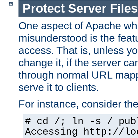
Protect Server Files
One aspect of Apache whi
misunderstood is the featu
access. That is, unless yo
change it, if the server can
through normal URL mappi
serve it to clients.
For instance, consider th
# cd /; ln -s / pub
Accessing
http://lo