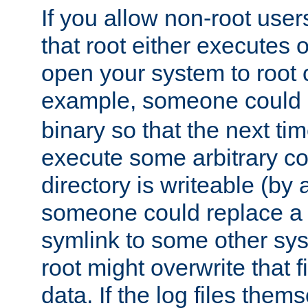
If you allow non-root user
that root either executes 
open your system to root
example, someone could 
binary so that the next time 
execute some arbitrary cod
directory is writeable (by 
someone could replace a l
symlink to some other sys
root might overwrite that fi
data. If the log files them