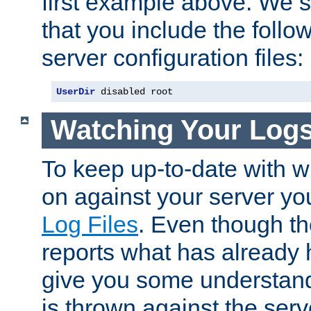
first example above. We 
that you include the follow
server configuration files:
UserDir
 disabled root
Watching Your Log
To keep up-to-date with wh
on against your server yo
Log Files
. Even though the
reports what has already 
give you some understand
is thrown against the serv