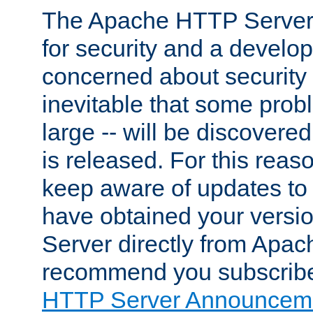
The Apache HTTP Server 
for security and a develo
concerned about security i
inevitable that some probl
large -- will be discovered 
is released. For this reason
keep aware of updates to 
have obtained your versi
Server directly from Apac
recommend you subscribe
HTTP Server Announceme