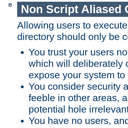
Non Script Aliased 
Allowing users to execute
directory should only be c
You trust your users not
which will deliberately 
expose your system to 
You consider security a
feeble in other areas,
potential hole irrelevant
You have no users, and