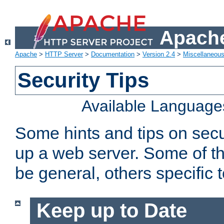
Apache
Apache
>
HTTP Server
>
Documentation
>
Version 2.4
>
Miscellaneou
Security Tips
Available Language
Some hints and tips on secur
up a web server. Some of th
be general, others specific 
Keep up to Date