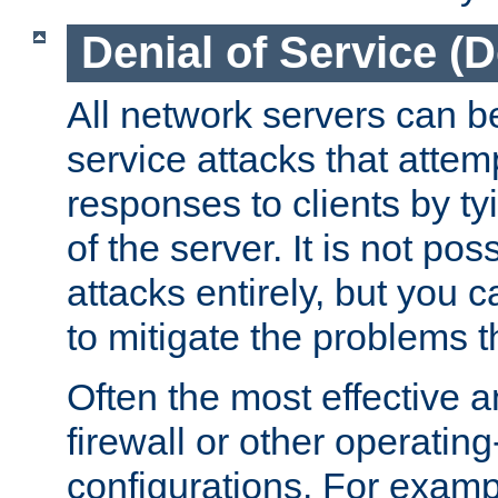
Denial of Service (
All network servers can be
service attacks that attem
responses to clients by t
of the server. It is not po
attacks entirely, but you c
to mitigate the problems t
Often the most effective a
firewall or other operatin
configurations. For examp