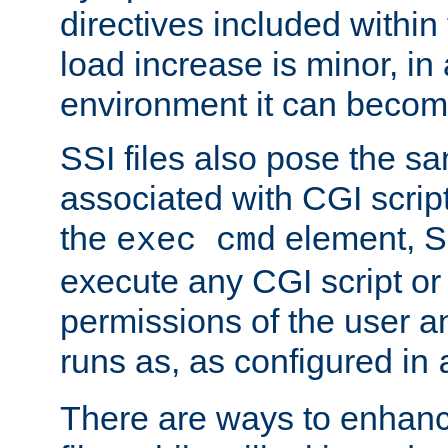
directives included within 
load increase is minor, in
environment it can become
SSI files also pose the sa
associated with CGI scrip
the
element, S
exec cmd
execute any CGI script o
permissions of the user 
runs as, as configured in
There are ways to enhance