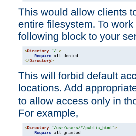
This would allow clients t
entire filesystem. To work
following block to your ser
<
Directory
"/"
>
Require
</
Directory
>
This will forbid default ac
locations. Add appropriat
to allow access only in t
For example,
<
Directory
"/usr/users/*/public_html"
>
Require