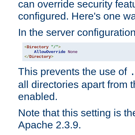
can override security feat
configured. Here's one way
In the server configuration 
<
Directory
"/"
>
AllowOverride
None
</
Directory
>
This prevents the use of
all directories apart from 
enabled.
Note that this setting is t
Apache 2.3.9.