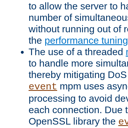
to allow the server to
number of simultaneou
without running out of 
the
performance tunin
The use of a threaded
to handle more simult
thereby mitigating DoS 
mpm uses asyn
event
processing to avoid dev
each connection. Due to
OpenSSL library the
e