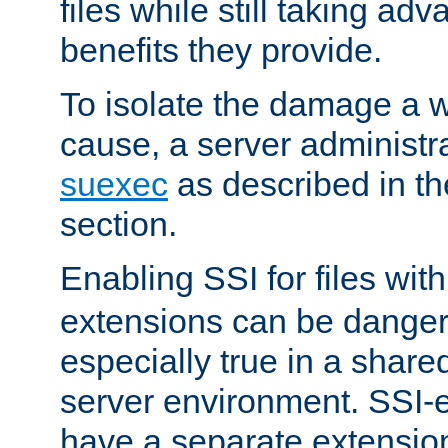
files while still taking ad
benefits they provide.
To isolate the damage a 
cause, a server administr
suexec
as described in t
section.
Enabling SSI for files wit
extensions can be danger
especially true in a shared,
server environment. SSI-e
have a separate extension