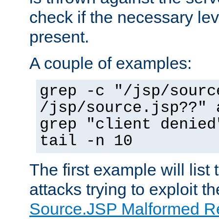
check if the necessary leve
present.
A couple of examples:
grep -c "/jsp/sourc
/jsp/source.jsp??" 
grep "client denied
tail -n 10
The first example will list
attacks trying to exploit t
Source.JSP Malformed Re