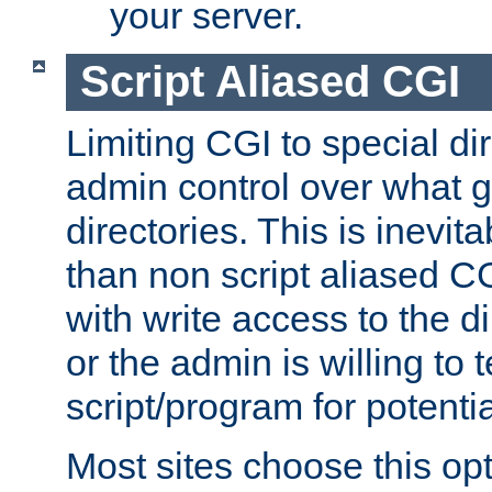
your server.
Script Aliased CGI
Limiting CGI to special di
admin control over what g
directories. This is inevi
than non script aliased CG
with write access to the di
or the admin is willing to
script/program for potentia
Most sites choose this op