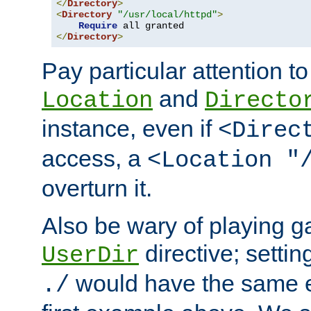
</
Directory
>
<
Directory
"/usr/local/httpd"
>
Require
</
Directory
>
Pay particular attention to
and
Location
Directo
instance, even if
<Direc
access, a
<Location "
overturn it.
Also be wary of playing g
directive; settin
UserDir
would have the same eff
./