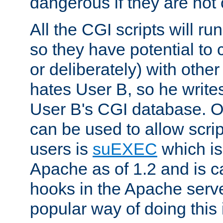
dangerous if they are not 
All the CGI scripts will r
so they have potential to c
or deliberately) with other
hates User B, so he writes
User B's CGI database. 
can be used to allow script
users is
suEXEC
which is
Apache as of 1.2 and is c
hooks in the Apache serv
popular way of doing this 