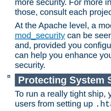
more security. For more i
those, consult each proje
At the Apache level, a m
mod_security
can be seen
and, provided you configur
can help you enhance yo
security.
Protecting System 
To run a really tight ship, 
users from setting up
.ht