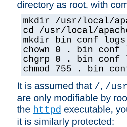
directory as root, with c
mkdir /usr/local/ap
cd /usr/local/apach
mkdir bin conf logs
chown 0 . bin conf 
chgrp 0 . bin conf 
chmod 755 . bin con
It is assumed that
,
/
/us
are only modifiable by roo
the
executable, yo
httpd
it is similarly protected: