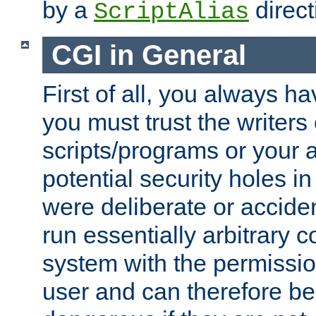
by a
direct
ScriptAlias
CGI in General
First of all, you always h
you must trust the writers
scripts/programs or your ab
potential security holes i
were deliberate or acciden
run essentially arbitrary
system with the permissio
user and can therefore be