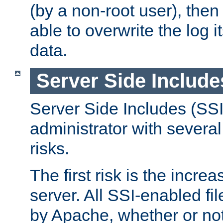
(by a non-root user), th
able to overwrite the log i
data.
Server Side Include
Server Side Includes (SSI
administrator with several
risks.
The first risk is the incre
server. All SSI-enabled fi
by Apache, whether or not