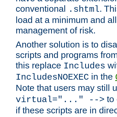
conventional
. Th
.shtml
load at a minimum and all
management of risk.
Another solution is to disa
scripts and programs fro
this replace
wi
Includes
in the
IncludesNOEXEC
Note that users may still
to 
virtual="..." -->
if these scripts are in dir