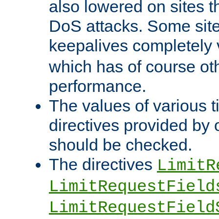
also lowered on sites t
DoS attacks. Some sites
keepalives completely
which has of course o
performance.
The values of various t
directives provided by
should be checked.
The directives
LimitR
LimitRequestField
LimitRequestField