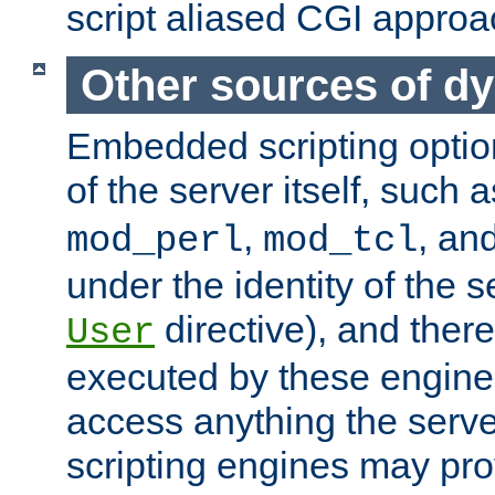
script aliased CGI approa
Other sources of d
Embedded scripting optio
of the server itself, such 
,
, an
mod_perl
mod_tcl
under the identity of the s
directive), and there
User
executed by these engines
access anything the serv
scripting engines may prov