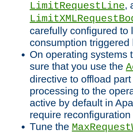
,
LimitRequestLine
LimitXMLRequestBo
carefully configured to 
consumption triggered b
On operating systems t
sure that you use the
A
directive to offload part
processing to the opera
active by default in Ap
require reconfiguration 
Tune the
MaxRequest