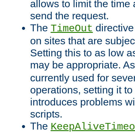
allows to limit the time
send the request.
The
directiv
TimeOut
on sites that are subje
Setting this to as low 
may be appropriate. A
currently used for sever
operations, setting it t
introduces problems wi
scripts.
The
KeepAliveTimeo