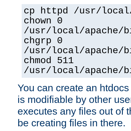
cp httpd /usr/local
chown 0
/usr/local/apache/b
chgrp 0
/usr/local/apache/b
chmod 511
/usr/local/apache/b
You can create an htdocs
is modifiable by other use
executes any files out of 
be creating files in there.