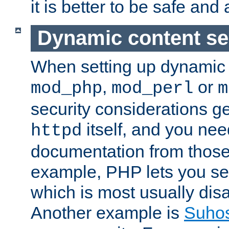
it is better to be safe an
Dynamic content se
When setting up dynamic 
,
or
mod_php
mod_perl
m
security considerations ge
itself, and you nee
httpd
documentation from those
example, PHP lets you s
which is most usually disa
Another example is
Suho