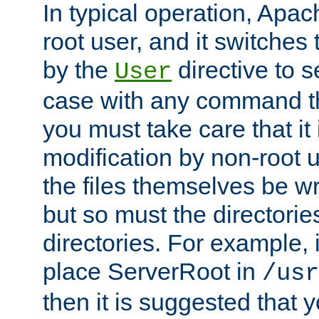
In typical operation, Apac
root user, and it switches 
by the
directive to s
User
case with any command th
you must take care that it
modification by non-root 
the files themselves be wr
but so must the directories
directories. For example, 
place ServerRoot in
/usr
then it is suggested that y