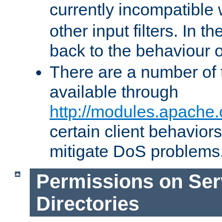
currently incompatible
other input filters. In th
back to the behaviour 
There are a number of 
available through
http://modules.apache.
certain client behavior
mitigate DoS problems
Permissions on Se
Directories