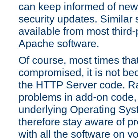
can keep informed of new
security updates. Similar 
available from most third-p
Apache software.
Of course, most times tha
compromised, it is not be
the HTTP Server code. Ra
problems in add-on code, 
underlying Operating Sys
therefore stay aware of 
with all the software on y