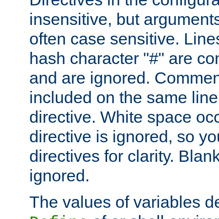
insensitive, but arguments
often case sensitive. Line
hash character "#" are c
and are ignored. Comme
included on the same line
directive. White space oc
directive is ignored, so y
directives for clarity. Blan
ignored.
The values of variables d