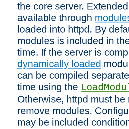
the core server. Extended
available through
module
loaded into httpd. By defa
modules is included in the
time. If the server is comp
dynamically loaded
modul
can be compiled separate
time using the
LoadModu
Otherwise, httpd must be 
remove modules. Configur
may be included condition