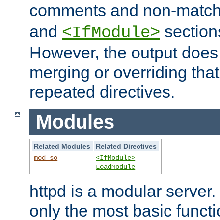
comments and non-matc
and
section
<IfModule>
However, the output does 
merging or overriding tha
repeated directives.
Modules
Related Modules
Related Directives
mod_so
<IfModule>
LoadModule
httpd is a modular server.
only the most basic functio