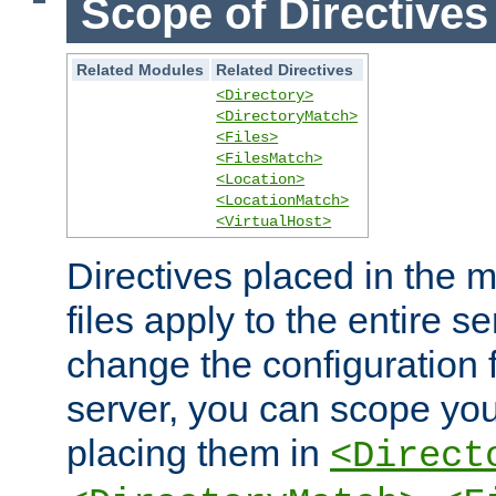
Scope of Directives
Related Modules
Related Directives
<Directory>
<DirectoryMatch>
<Files>
<FilesMatch>
<Location>
<LocationMatch>
<VirtualHost>
Directives placed in the m
files apply to the entire se
change the configuration f
server, you can scope you
placing them in
<Direct