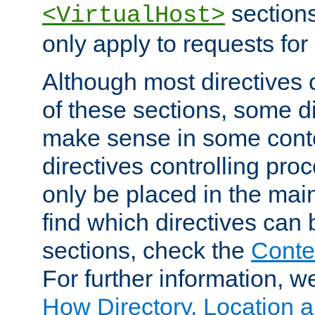
sections,
<VirtualHost>
only apply to requests for 
Although most directives 
of these sections, some di
make sense in some conte
directives controlling pro
only be placed in the main
find which directives can
sections, check the
Conte
For further information, w
How Directory, Location a