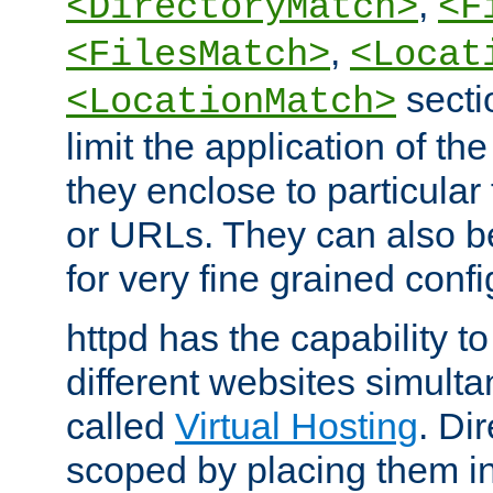
,
<DirectoryMatch>
<F
,
<FilesMatch>
<Locat
secti
<LocationMatch>
limit the application of th
they enclose to particular
or URLs. They can also b
for very fine grained confi
httpd has the capability 
different websites simulta
called
Virtual Hosting
. Di
scoped by placing them i