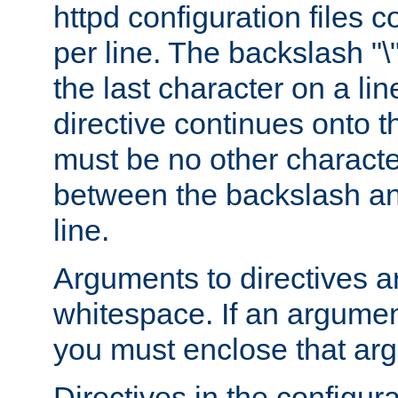
httpd configuration files c
per line. The backslash "
the last character on a lin
directive continues onto t
must be no other characte
between the backslash an
line.
Arguments to directives a
whitespace. If an argume
you must enclose that ar
Directives in the configura