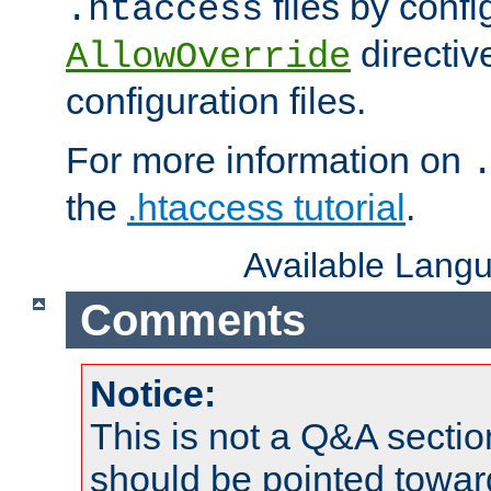
files by confi
.htaccess
directiv
AllowOverride
configuration files.
For more information on
the
.htaccess tutorial
.
Available Lang
Comments
Notice:
This is not a Q&A sect
should be pointed towar