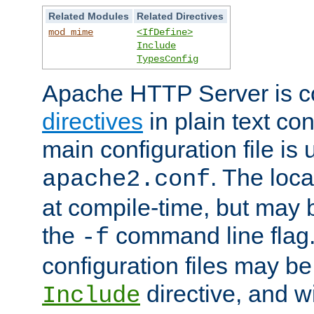
Related Modules
Related Directives
mod_mime
<IfDefine>
Include
TypesConfig
Apache HTTP Server is co
directives
in plain text con
main configuration file is 
. The locat
apache2.conf
at compile-time, but may 
the
command line flag. 
-f
configuration files may b
directive, and w
Include