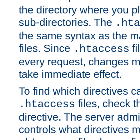
the directory where you pla
sub-directories. The
.hta
the same syntax as the ma
files. Since
fi
.htaccess
every request, changes ma
take immediate effect.
To find which directives c
files, check 
.htaccess
directive. The server admin
controls what directives 