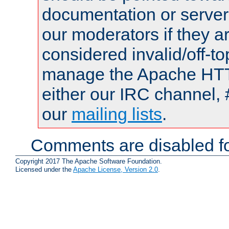
documentation or serve
our moderators if they a
considered invalid/off-t
manage the Apache HTTP
either our IRC channel, 
our
mailing lists
.
Comments are disabled fo
Copyright 2017 The Apache Software Foundation.
Licensed under the
Apache License, Version 2.0
.