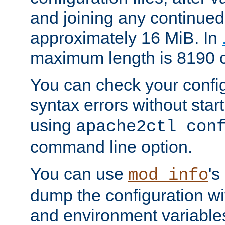
and joining any continued 
approximately 16 MiB. In
maximum length is 8190 c
You can check your configu
syntax errors without star
using
apache2ctl con
command line option.
You can use
's
mod_info
dump the configuration wit
and environment variables