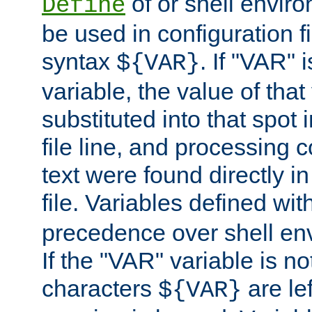
of or shell envir
Define
be used in configuration fi
syntax
. If "VAR" 
${VAR}
variable, the value of that
substituted into that spot 
file line, and processing c
text were found directly in
file. Variables defined wit
precedence over shell en
If the "VAR" variable is no
characters
are le
${VAR}