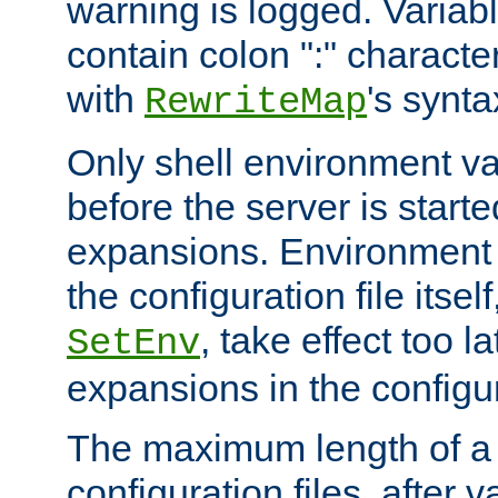
warning is logged. Varia
contain colon ":" characte
with
's synta
RewriteMap
Only shell environment va
before the server is start
expansions. Environment 
the configuration file itsel
, take effect too l
SetEnv
expansions in the configura
The maximum length of a 
configuration files, after v