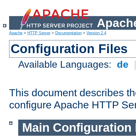
Apache
Apache
>
HTTP Server
>
Documentation
>
Version 2.4
Configuration Files
Available Languages:
de
This document describes the
configure Apache HTTP Ser
Main Configuration 