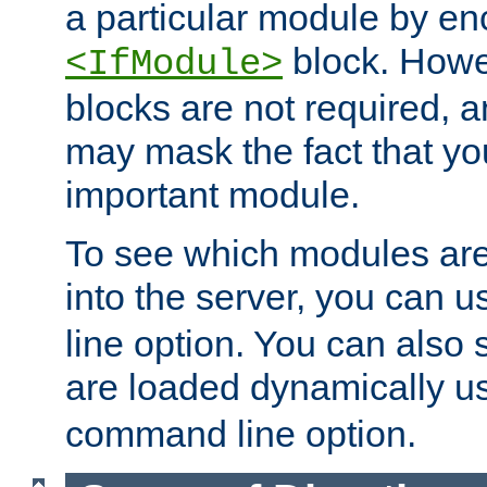
a particular module by en
block. How
<IfModule>
blocks are not required, 
may mask the fact that yo
important module.
To see which modules are
into the server, you can 
line option. You can also
are loaded dynamically u
command line option.