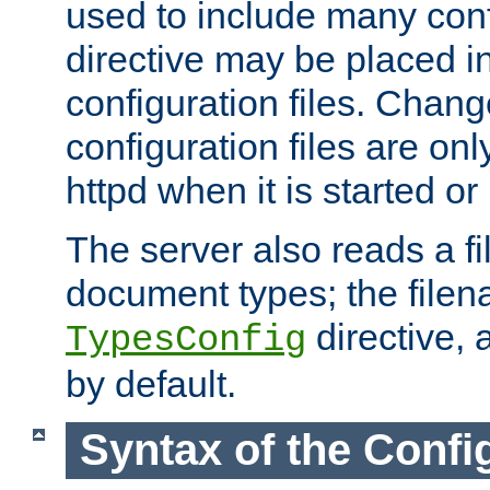
used to include many confi
directive may be placed i
configuration files. Chang
configuration files are on
httpd when it is started or
The server also reads a f
document types; the filen
directive, 
TypesConfig
by default.
Syntax of the Config