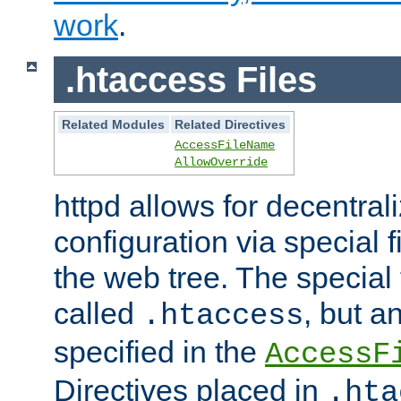
work
.
.htaccess Files
Related Modules
Related Directives
AccessFileName
AllowOverride
httpd allows for decentr
configuration via special f
the web tree. The special 
called
, but 
.htaccess
specified in the
AccessF
Directives placed in
.hta