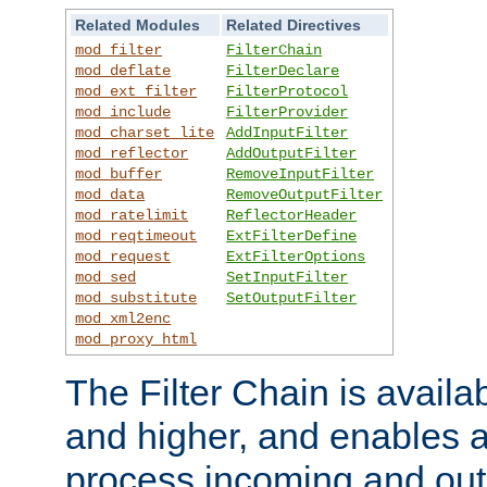
Related Modules
Related Directives
mod_filter
FilterChain
mod_deflate
FilterDeclare
mod_ext_filter
FilterProtocol
mod_include
FilterProvider
mod_charset_lite
AddInputFilter
mod_reflector
AddOutputFilter
mod_buffer
RemoveInputFilter
mod_data
RemoveOutputFilter
mod_ratelimit
ReflectorHeader
mod_reqtimeout
ExtFilterDefine
mod_request
ExtFilterOptions
mod_sed
SetInputFilter
mod_substitute
SetOutputFilter
mod_xml2enc
mod_proxy_html
The Filter Chain is availa
and higher, and enables a
process incoming and out