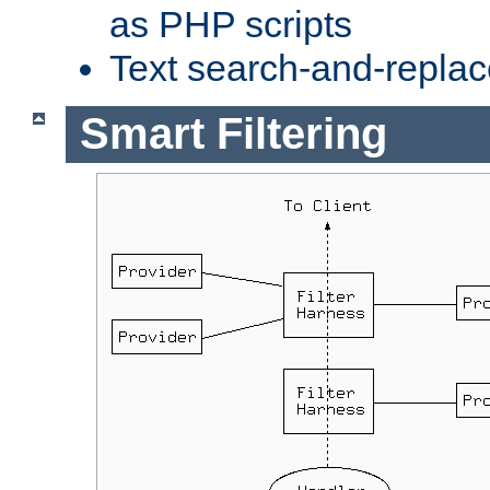
as PHP scripts
Text search-and-replac
Smart Filtering