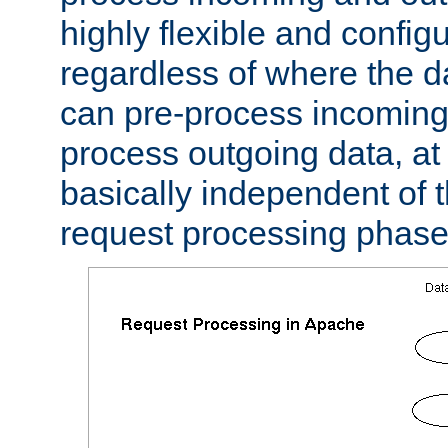
highly flexible and confi
regardless of where the 
can pre-process incoming
process outgoing data, at w
basically independent of t
request processing phase