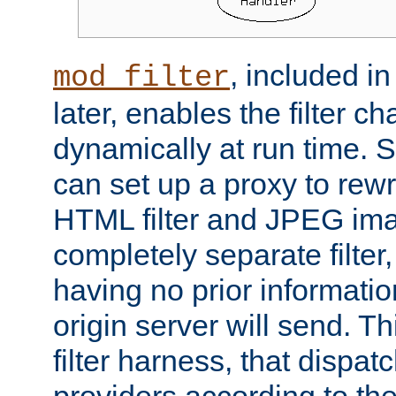
, included i
mod_filter
later, enables the filter c
dynamically at run time. 
can set up a proxy to rew
HTML filter and JPEG ima
completely separate filter
having no prior informati
origin server will send. T
filter harness, that dispatc