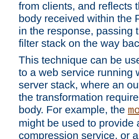
from clients, and reflects
body received within the
in the response, passing 
filter stack on the way bac
This technique can be use
to a web service running w
server stack, where an out
the transformation requir
body. For example, the
m
might be used to provide 
compression service, or 