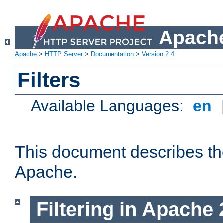
Apache
Apache
>
HTTP Server
>
Documentation
>
Version 2.4
Filters
Available Languages:
en
This document describes the 
Apache.
Filtering in Apache 