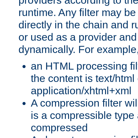
providers according to the
runtime. Any filter may be
directly in the chain and r
or used as a provider and
dynamically. For example
an HTML processing filte
the content is text/html
application/xhtml+xml
A compression filter will
is a compressible type
compressed