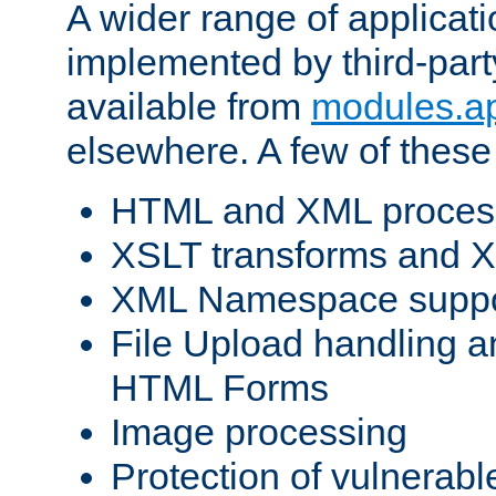
A wider range of applicat
implemented by third-part
available from
modules.a
elsewhere. A few of these
HTML and XML process
XSLT transforms and X
XML Namespace suppo
File Upload handling a
HTML Forms
Image processing
Protection of vulnerabl