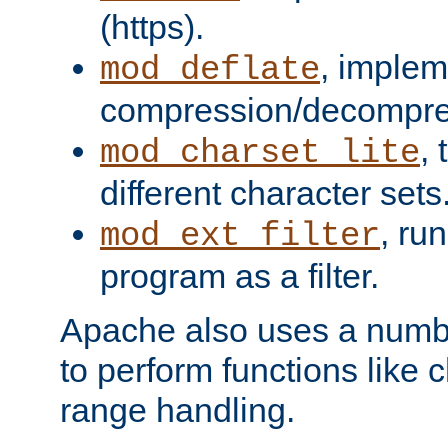
(https).
, implem
mod_deflate
compression/decompress
,
mod_charset_lite
different character sets
, ru
mod_ext_filter
program as a filter.
Apache also uses a number 
to perform functions like 
range handling.