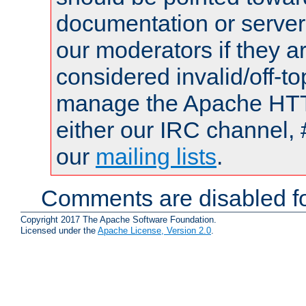
documentation or serve
our moderators if they a
considered invalid/off-t
manage the Apache HTTP
either our IRC channel, 
our
mailing lists
.
Comments are disabled fo
Copyright 2017 The Apache Software Foundation.
Licensed under the
Apache License, Version 2.0
.