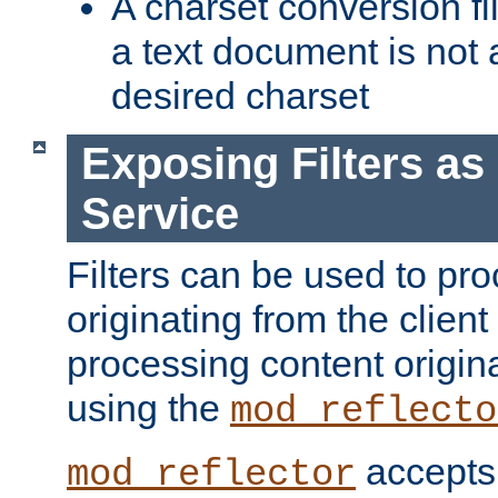
A charset conversion filt
a text document is not 
desired charset
Exposing Filters a
Service
Filters can be used to pr
originating from the client 
processing content origin
using the
mod_reflecto
accepts
mod_reflector