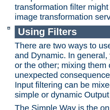
transformation filter might
image transformation serv
Using Filters
There are two ways to use 
and Dynamic. In general,
or the other; mixing them
unexpected consequences
Input filtering can be mixe
simple or dynamic Output f
The Simple Way is the onl