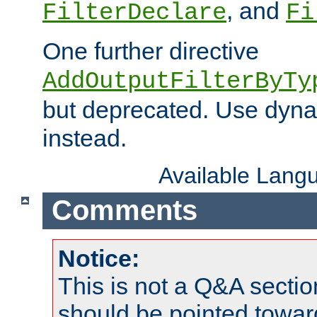
, and
FilterDeclare
Fi
One further directive
AddOutputFilterByTy
but deprecated. Use dyna
instead.
Available Lang
Comments
Notice:
This is not a Q&A sect
should be pointed towar