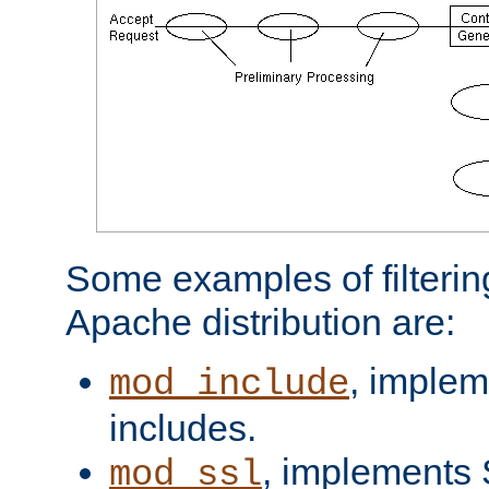
Some examples of filterin
Apache distribution are:
, implem
mod_include
includes.
, implements 
mod_ssl