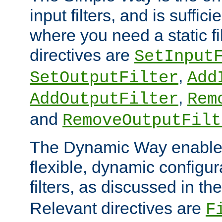
input filters, and is sufficie
where you need a static fi
directives are
SetInput
,
SetOutputFilter
Add
,
AddOutputFilter
Rem
and
RemoveOutputFilt
The Dynamic Way enables
flexible, dynamic configur
filters, as discussed in th
Relevant directives are
F