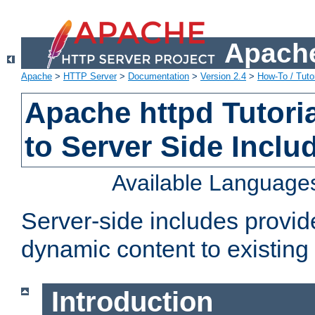
Apache
Apache
>
HTTP Server
>
Documentation
>
Version 2.4
>
How-To / Tutor
Apache httpd Tutoria
to Server Side Inclu
Available Language
Server-side includes provi
dynamic content to existi
Introduction