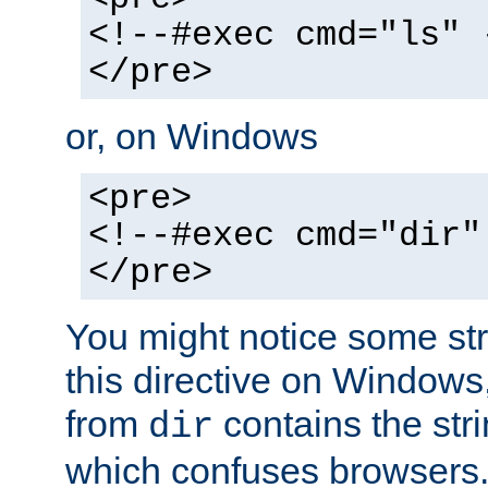
<!--#exec cmd="ls" 
</pre>
or, on Windows
<pre>
<!--#exec cmd="dir"
</pre>
You might notice some str
this directive on Windows
from
contains the stri
dir
which confuses browsers