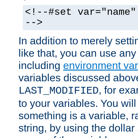
<!--#set var="name"
-->
In addition to merely setti
like that, you can use any
including
environment var
variables discussed above
, for ex
LAST_MODIFIED
to your variables. You will
something is a variable, ra
string, by using the dollar