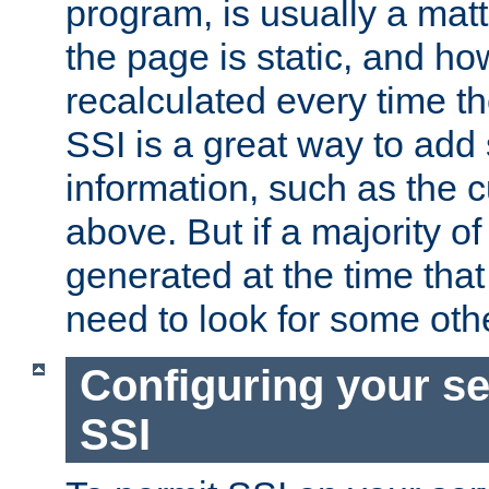
program, is usually a mat
the page is static, and h
recalculated every time t
SSI is a great way to add 
information, such as the 
above. But if a majority o
generated at the time that 
need to look for some othe
Configuring your se
SSI