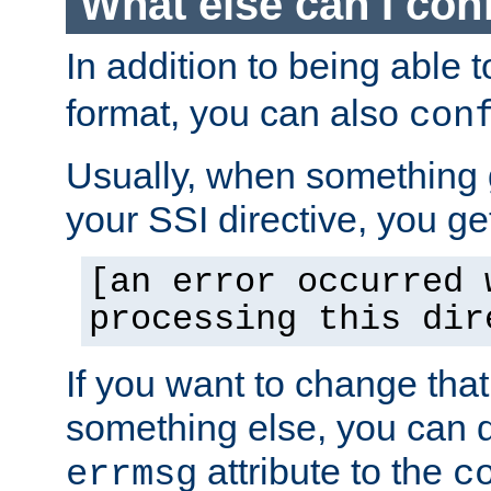
What else can I con
In addition to being able 
format, you can also
con
Usually, when something
your SSI directive, you g
[an error occurred 
processing this dir
If you want to change tha
something else, you can d
attribute to the
errmsg
c