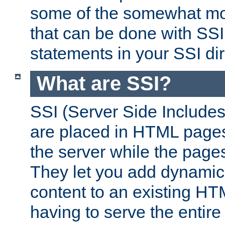
some of the somewhat mo
that can be done with SSI
statements in your SSI dir
What are SSI?
SSI (Server Side Includes)
are placed in HTML pages
the server while the page
They let you add dynamic
content to an existing HT
having to serve the entir