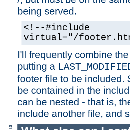
being served.
<!--#include
virtual="/footer.ht
I'll frequently combine the
putting a
LAST_MODIFIE
footer file to be included.
be contained in the includ
can be nested - that is, th
include another file, and 