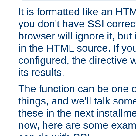
It is formatted like an HT
you don't have SSI correc
browser will ignore it, but it
in the HTML source. If yo
configured, the directive w
its results.
The function can be one 
things, and we'll talk so
these in the next installme
now, here are some exam