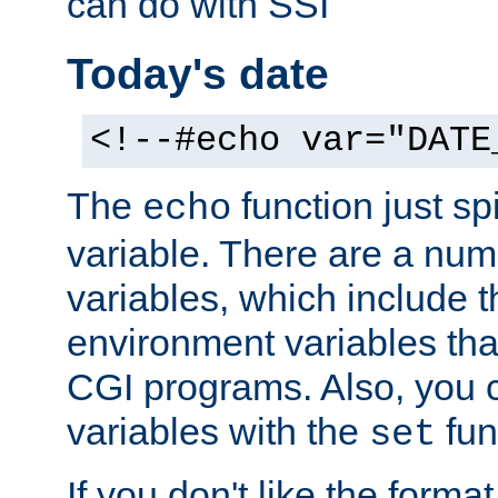
can do with SSI
Today's date
<!--#echo var="DATE
The
function just sp
echo
variable. There are a num
variables, which include t
environment variables that
CGI programs. Also, you 
variables with the
fun
set
If you don't like the forma