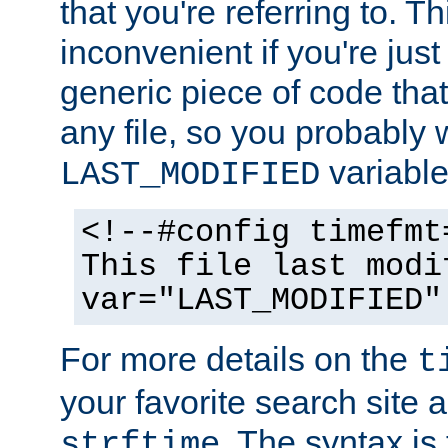
that you're referring to. T
inconvenient if you're just
generic piece of code tha
any file, so you probably 
variable
LAST_MODIFIED
<!--#config timefmt
This file last modi
var="LAST_MODIFIED"
For more details on the
t
your favorite search site a
. The syntax is
strftime