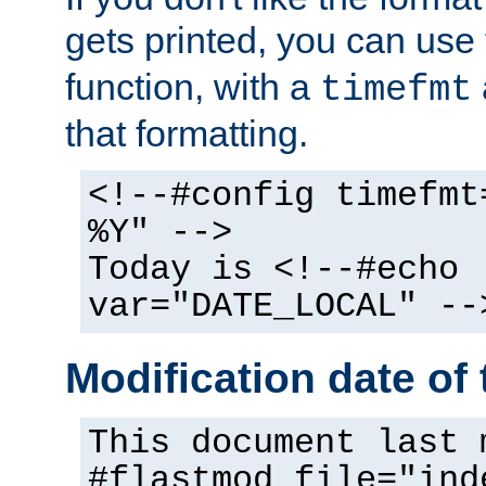
gets printed, you can use
function, with a
timefmt
that formatting.
<!--#config timefmt
%Y" -->
Today is <!--#echo
var="DATE_LOCAL" --
Modification date of t
This document last 
#flastmod file="ind