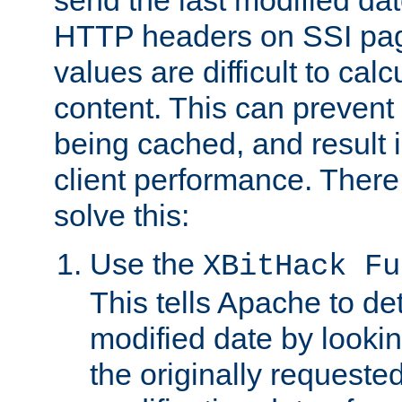
send the last modified dat
HTTP headers on SSI pag
values are difficult to cal
content. This can preven
being cached, and result 
client performance. There
solve this:
Use the
XBitHack Fu
This tells Apache to de
modified date by lookin
the originally requested