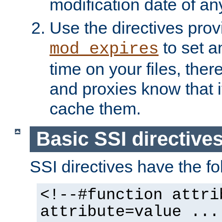
modification date of any
Use the directives pro
to set an
mod_expires
time on your files, ther
and proxies know that i
cache them.
Basic SSI directive
SSI directives have the fo
<!--#function attri
attribute=value ...