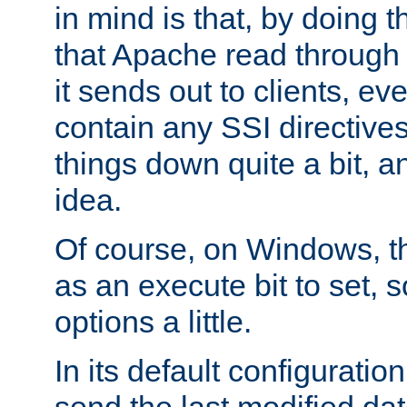
in mind is that, by doing t
that Apache read through e
it sends out to clients, eve
contain any SSI directive
things down quite a bit, a
idea.
Of course, on Windows, th
as an execute bit to set, s
options a little.
In its default configurati