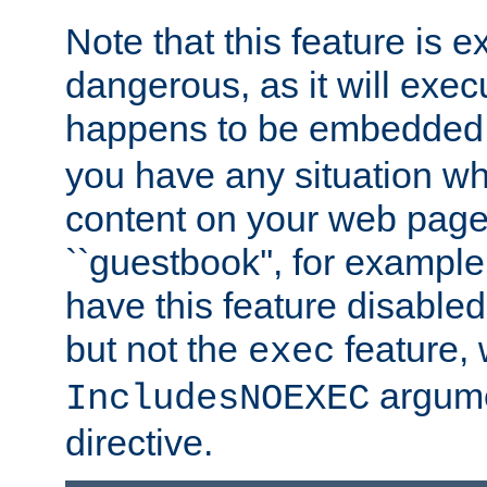
Note that this feature is 
dangerous, as it will exe
happens to be embedded 
you have any situation wh
content on your web page
``guestbook'', for exampl
have this feature disable
but not the
feature, 
exec
argume
IncludesNOEXEC
directive.