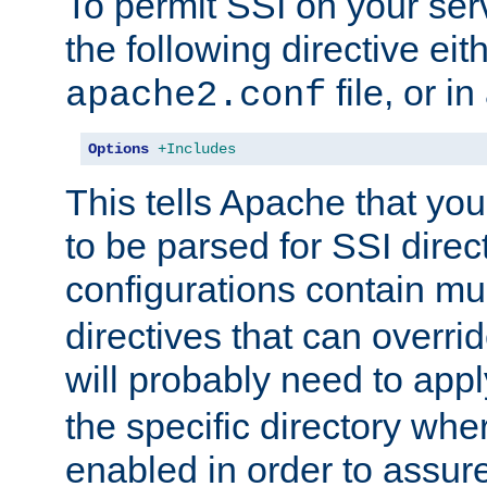
To permit SSI on your ser
the following directive eit
file, or in
apache2.conf
Options
+Includes
This tells Apache that you
to be parsed for SSI direc
configurations contain mu
directives that can overri
will probably need to app
the specific directory wh
enabled in order to assure 