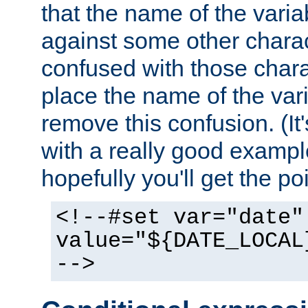
that the name of the varia
against some other charac
confused with those chara
place the name of the vari
remove this confusion. (It
with a really good example
hopefully you'll get the poi
<!--#set var="date"
value="${DATE_LOCAL
-->