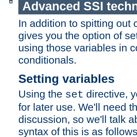
Advanced SSI tech
In addition to spitting ou
gives you the option of se
using those variables in
conditionals.
Setting variables
Using the
directive, 
set
for later use. We'll need th
discussion, so we'll talk a
syntax of this is as follows