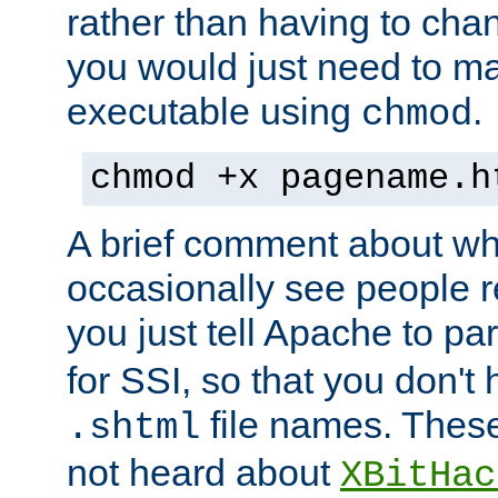
rather than having to cha
you would just need to ma
executable using
.
chmod
chmod +x pagename.h
A brief comment about what
occasionally see people 
you just tell Apache to pa
for SSI, so that you don't
file names. Thes
.shtml
not heard about
XBitHac