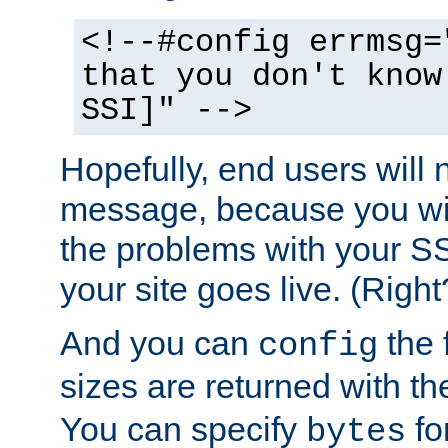
<!--#config errmsg=
that you don't know
SSI]" -->
Hopefully, end users will 
message, because you wil
the problems with your SS
your site goes live. (Right
And you can
the 
config
sizes are returned with t
You can specify
for
bytes