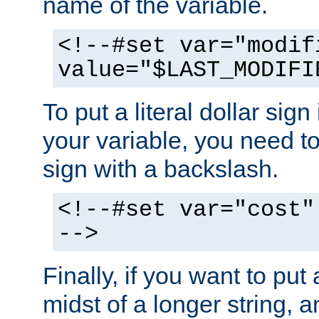
name of the variable.
<!--#set var="modif
value="$LAST_MODIFI
To put a literal dollar sign
your variable, you need t
sign with a backslash.
<!--#set var="cost"
-->
Finally, if you want to put 
midst of a longer string, 