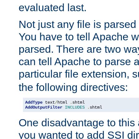
evaluated last.
Not just any file is parsed
You have to tell Apache w
parsed. There are two way
can tell Apache to parse a
particular file extension,
the following directives:
AddType
 text
/
html 
.
AddOutputFilter
INCLUDES
.
shtml
One disadvantage to this a
you wanted to add SSI dir