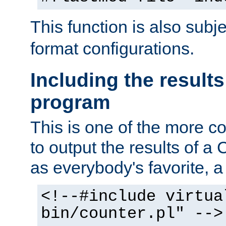
This function is also subj
format configurations.
Including the results
program
This is one of the more 
to output the results of a
as everybody's favorite, a `
<!--#include virtua
bin/counter.pl" -->