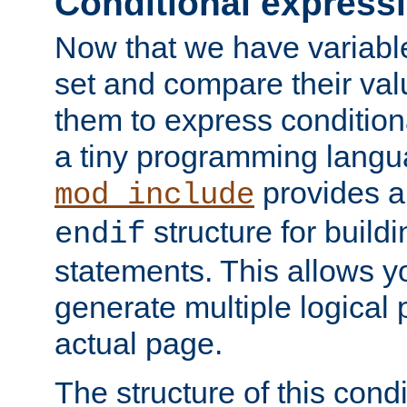
Conditional express
Now that we have variable
set and compare their va
them to express conditiona
a tiny programming langua
provides 
mod_include
structure for buildi
endif
statements. This allows yo
generate multiple logical
actual page.
The structure of this condi