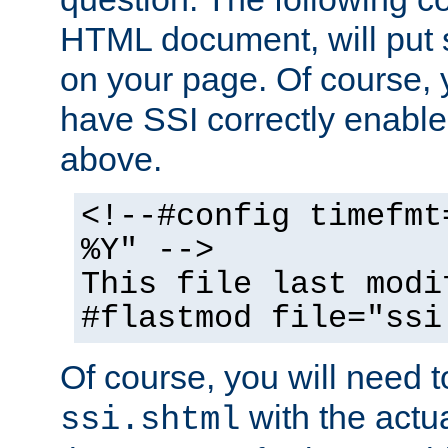
HTML document, will put 
on your page. Of course, 
have SSI correctly enabl
above.
<!--#config timefmt
%Y" -->
This file last modi
#flastmod file="ssi
Of course, you will need t
with the actua
ssi.shtml