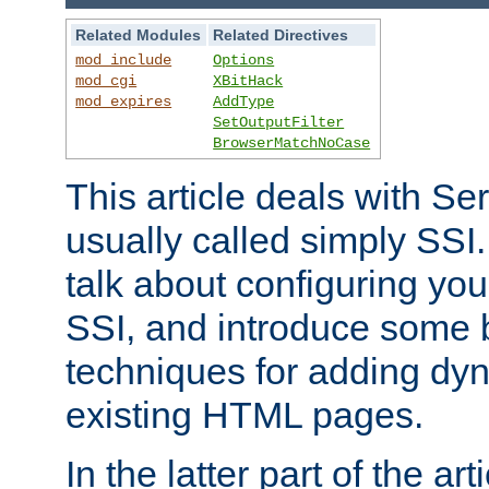
Related Modules
Related Directives
mod_include
Options
mod_cgi
XBitHack
mod_expires
AddType
SetOutputFilter
BrowserMatchNoCase
This article deals with Se
usually called simply SSI. In
talk about configuring you
SSI, and introduce some 
techniques for adding dyn
existing HTML pages.
In the latter part of the art