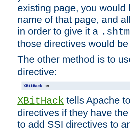
existing page, you would
name of that page, and all
in order to give it a
.shtm
those directives would be
The other method is to u
directive:
XBitHack
 on
tells Apache to
XBitHack
directives if they have the
to add SSI directives to a