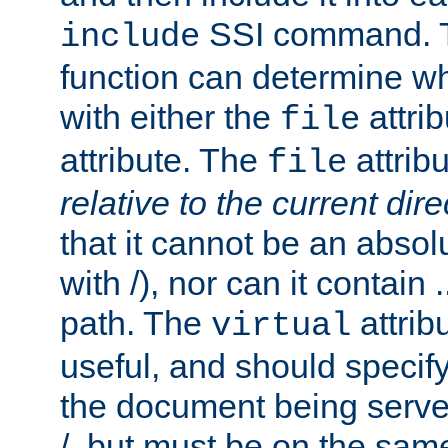
SSI command.
include
function can determine wha
with either the
attrib
file
attribute. The
attribu
file
relative to the current dire
that it cannot be an absolu
with /), nor can it contain .
path. The
attrib
virtual
useful, and should specify
the document being served.
/, but must be on the same