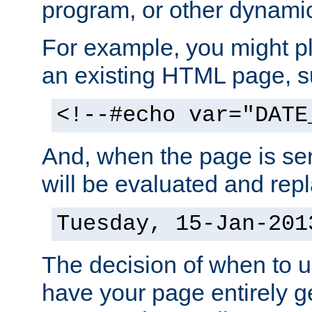
program, or other dynami
For example, you might pl
an existing HTML page, s
<!--#echo var="DATE
And, when the page is ser
will be evaluated and repl
Tuesday, 15-Jan-201
The decision of when to 
have your page entirely 