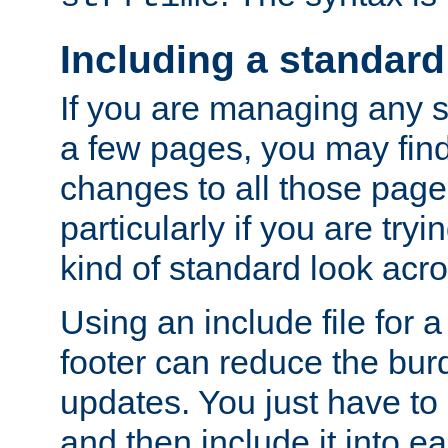
Including a standard
If you are managing any si
a few pages, you may fin
changes to all those page
particularly if you are try
kind of standard look acro
Using an include file for 
footer can reduce the bur
updates. You just have to 
and then include it into e