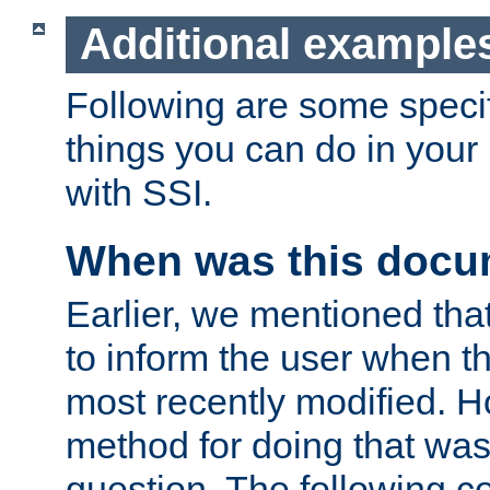
Additional example
Following are some speci
things you can do in yo
with SSI.
When was this docu
Earlier, we mentioned tha
to inform the user when 
most recently modified. H
method for doing that was
question. The following c