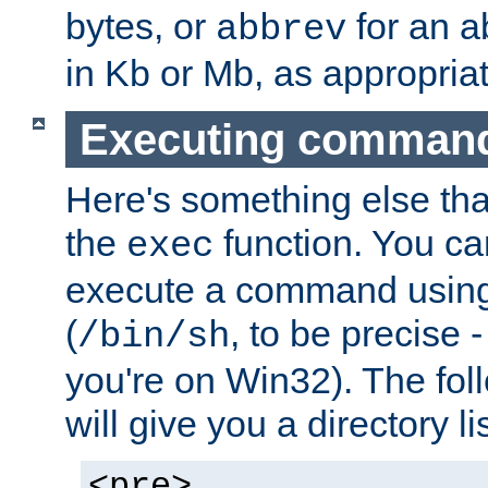
bytes, or
for an a
abbrev
in Kb or Mb, as appropriat
Executing comman
Here's something else tha
the
function. You ca
exec
execute a command using 
(
, to be precise -
/bin/sh
you're on Win32). The fol
will give you a directory li
<pre>