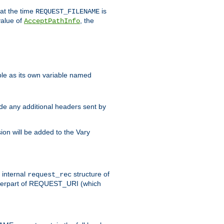
 at the time
is
REQUEST_FILENAME
value of
, the
AcceptPathInfo
ble as its own variable named
ude any additional headers sent by
on will be added to the Vary
e internal
structure of
request_rec
nterpart of REQUEST_URI (which