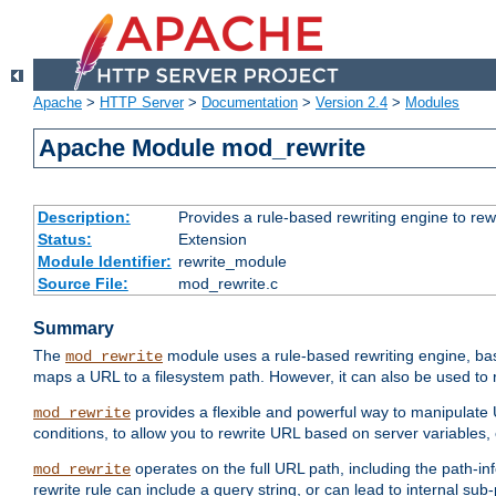
Apache
>
HTTP Server
>
Documentation
>
Version 2.4
>
Modules
Apache Module mod_rewrite
Description:
Provides a rule-based rewriting engine to rew
Status:
Extension
Module Identifier:
rewrite_module
Source File:
mod_rewrite.c
Summary
The
module uses a rule-based rewriting engine, bas
mod_rewrite
maps a URL to a filesystem path. However, it can also be used to r
provides a flexible and powerful way to manipulate
mod_rewrite
conditions, to allow you to rewrite URL based on server variables
operates on the full URL path, including the path-inf
mod_rewrite
rewrite rule can include a query string, or can lead to internal sub