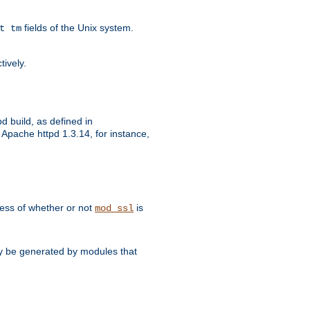
fields of the Unix system.
t tm
tively.
d build, as defined in
Apache httpd 1.3.14, for instance,
dless of whether or not
is
mod_ssl
may be generated by modules that