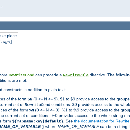
l"
take place
flags
]
 more
can precede a
directive. The followin
RewriteCond
RewriteRule
ditions are met.
 constructs in addition to plain text:
ces of the form
(0 <= N <= 9). $1 to $9 provide access to the groupe
$N
current set of
conditions. $0 provides access to the whole
RewriteCond
nces of the form
(0 <= N <= 9). %1 to %9 provide access to the grou
%N
the current set of conditions. %0 provides access to the whole string ma
he form
. See
the documentation for Rewrit
${mapname:key|default}
NAME_OF_VARIABLE
where
NAME_OF_VARIABLE
can be a string t
}