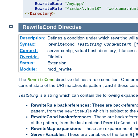
RewriteBase
"/myapp/"
RewriteRule
"^index\.html$"
"welcome.htm
</
Directory
>
RewriteCond
Directive
Description:
Defines a condition under which rewriting will 
Syntax:
RewriteCond
TestString
CondPattern
[
Context:
server config, virtual host, directory, .htaccess
Override:
FileInfo
Status:
Extension
Module:
mod_rewrite
The
directive defines a rule condition. One or
RewriteCond
current state of the URI matches its pattern,
and
if these con
TestString
is a string which can contain the following expanded
RewriteRule backreferences
: These are backreferen
pattern, from the
which is subject to the 
RewriteRule
RewriteCond backreferences
: These are backrefere
of the pattern, from the last matched
in 
RewriteCond
RewriteMap expansions
: These are expansions of t
Server-Variables
: These are variables of the form
%{