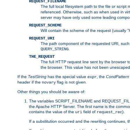
REQUEST_FILENAME
The full local filesystem path to the file or scri
referenced. Otherwise, such as when used in vir
server may have only used some leading compo
REQUEST_SCHEME
Will contain the scheme of the request (usually "h
REQUEST_URI
The path component of the requested URI, such as
.
QUERY_STRING
THE_REQUEST
The full HTTP request line sent by the browser to 
the browser. This value has not been unescaped 
If the
TestString
has the special value
, the
CondPattern
expr
header if the
flag is not given.
novary
Other things you should be aware of:
The variables SCRIPT_FILENAME and REQUEST_FILENA
the Apache HTTP Server. The first name is the commo
contains the value of the
field of
).
uri
request_rec
If a substitution occurred and the rewriting continues, 