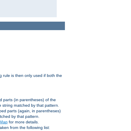
g rule is then only used if both the
d parts (in parentheses) of the
 string matched by that pattern.
ped parts (again, in parentheses)
tched by that pattern.
eMap
for more details.
aken from the following list: