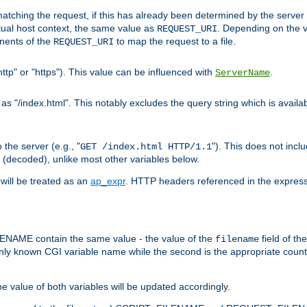
pt matching the request, if this has already been determined by the server
tual host context, the same value as
. Depending on the 
REQUEST_URI
nents of the
to map the request to a file.
REQUEST_URI
ttp" or "https"). This value can be influenced with
.
ServerName
 "/index.html". This notably excludes the query string which is availa
the server (e.g., "
"). This does not incl
GET /index.html HTTP/1.1
(decoded), unlike most other variables below.
will be treated as an
ap_expr
. HTTP headers referenced in the expressi
ME contain the same value - the value of the
field of th
filename
nly known CGI variable name while the second is the appropriate cou
the value of both variables will be updated accordingly.