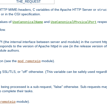
THE_REQUEST
d HTTP MIME-headers, C variables of the Apache HTTP Server or
struc
or in the CGI specification.
lues of
and
respec
UseCanonicalName
UseCanonicalPhysicalPort
low.
I (the internal interface between server and module) in the current http
onds to the version of Apache httpd in use (in the release version of 
odule authors.
ion (see the
module).
mod_remoteip
ing SSL/TLS, or "off" otherwise. (This variable can be safely used regar
ntly being processed is a sub-request, "false" otherwise. Sub-requests 
to complete their tasks.
module).
_remoteip