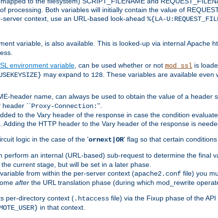
 is mapped to the filesystem) SCRIPT_FILENAME and REQUEST_FILENAME
of processing. Both variables will initially contain the value of REQUES
 per-server context, use an URL-based look-ahead
%{LA-U:REQUEST_FIL
nt variable, is also available. This is looked-up via internal Apache ht
ess.
SL environment variable
, can be used whether or not
is loade
mod_ssl
may expand to
. These variables are available even 
USEKEYSIZE}
128
-header name, can always be used to obtain the value of a header s
 header ``
''.
Proxy-Connection:
dded to the Vary header of the response in case the condition evaluates 
est. Adding the HTTP header to the Vary header of the response is neede
rcuit logic in the case of the '
' flag so that certain condition
ornext|OR
 perform an internal (URL-based) sub-request to determine the final v
 the current stage, but will be set in a later phase.
variable from within the per-server context (
file) you m
apache2.conf
 come
after
the URL translation phase (during which mod_rewrite operat
 per-directory context (
file) via the Fixup phase of the AP
.htaccess
in that context.
MOTE_USER}