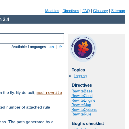
Modules
|
Directives
|
FAQ
|
Glossary
|
Sitemap
 2.4
Available Languages:
en
|
fr
Topics
Logging
Directives
RewriteBase
the fly. By default,
mod_rewrite
RewriteCond
RewriteEngine
RewriteMap
ted number of attached rule
RewriteOptions
RewriteRule
. The path generated by a
ess
Bugfix checklist