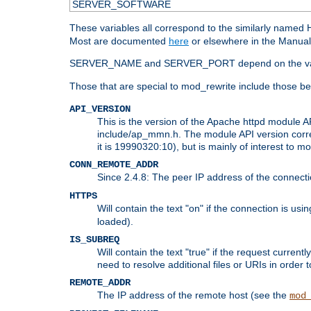
SERVER_SOFTWARE
These variables all correspond to the similarly name
Most are documented
here
or elsewhere in the Manual 
SERVER_NAME and SERVER_PORT depend on the va
Those that are special to mod_rewrite include those be
API_VERSION
This is the version of the Apache httpd module AP
include/ap_mmn.h. The module API version corresp
it is 19990320:10), but is mainly of interest to m
CONN_REMOTE_ADDR
Since 2.4.8: The peer IP address of the connect
HTTPS
Will contain the text "on" if the connection is us
loaded).
IS_SUBREQ
Will contain the text "true" if the request curre
need to resolve additional files or URIs in order 
REMOTE_ADDR
The IP address of the remote host (see the
mod