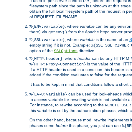
If used in per-server context (
i.e.
, before the request
filesystem path since the path is unknown at this stage 
obtain the full local filesystem path of the request in
of REQUEST_FILENAME.
, where
variable
can be any environme
%{ENV:variable}
there) via
from the Apache httpd server proc
getenv()
, where
variable
is the name of an
S
%{SSL:variable}
empty string if it is not. Example:
%{SSL:SSL_CIPHER_
option of the
directive.
SSLOptions
, where
header
can be any HTTP MIME
%{HTTP:header}
is the value of the HTTP
%{HTTP:Proxy-Connection}
If a HTTP header is used in a condition this header is a
added if the condition evaluates to false for the requ
It has to be kept in mind that conditions follow a short ci
can be used for look-aheads which
%{LA-U:variable}
to access variable for rewriting which is not available at
For instance, to rewrite according to the
REMOTE_USER
this variable is set by the authorization phases, which
On the other hand, because mod_rewrite implements its
phases come
before
this phase, you just can use
%{RE