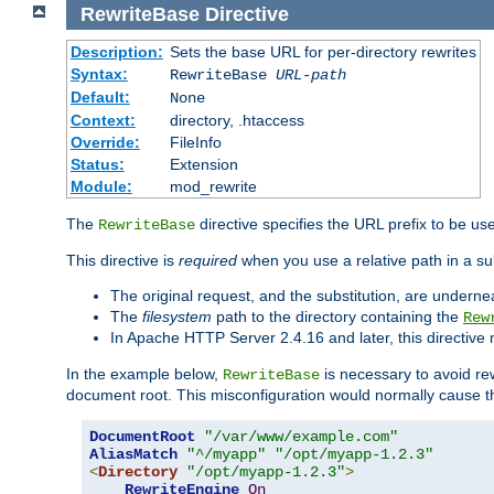
RewriteBase
Directive
Description:
Sets the base URL for per-directory rewrites
Syntax:
RewriteBase
URL-path
Default:
None
Context:
directory, .htaccess
Override:
FileInfo
Status:
Extension
Module:
mod_rewrite
The
directive specifies the URL prefix to be us
RewriteBase
This directive is
required
when you use a relative path in a sub
The original request, and the substitution, are undern
The
filesystem
path to the directory containing the
Rew
In Apache HTTP Server 2.4.16 and later, this directiv
In the example below,
is necessary to avoid re
RewriteBase
document root. This misconfiguration would normally cause th
DocumentRoot
"/var/www/example.com"
AliasMatch
"^/myapp"
"/opt/myapp-1.2.3"
<
Directory
"/opt/myapp-1.2.3"
>
RewriteEngine
On