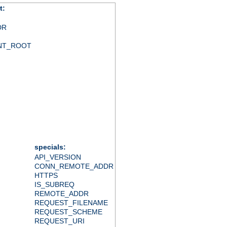
t:
DR
NT_ROOT
specials:
API_VERSION
CONN_REMOTE_ADDR
HTTPS
IS_SUBREQ
REMOTE_ADDR
REQUEST_FILENAME
REQUEST_SCHEME
REQUEST_URI