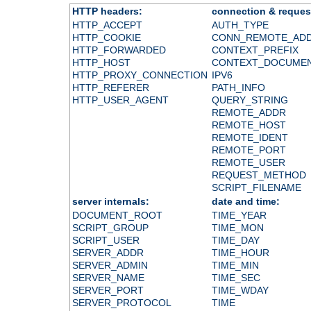
HTTP headers:
connection & reques
HTTP_ACCEPT
AUTH_TYPE
HTTP_COOKIE
CONN_REMOTE_AD
HTTP_FORWARDED
CONTEXT_PREFIX
HTTP_HOST
CONTEXT_DOCUME
HTTP_PROXY_CONNECTION
IPV6
HTTP_REFERER
PATH_INFO
HTTP_USER_AGENT
QUERY_STRING
REMOTE_ADDR
REMOTE_HOST
REMOTE_IDENT
REMOTE_PORT
REMOTE_USER
REQUEST_METHOD
SCRIPT_FILENAME
server internals:
date and time:
DOCUMENT_ROOT
TIME_YEAR
SCRIPT_GROUP
TIME_MON
SCRIPT_USER
TIME_DAY
SERVER_ADDR
TIME_HOUR
SERVER_ADMIN
TIME_MIN
SERVER_NAME
TIME_SEC
SERVER_PORT
TIME_WDAY
SERVER_PROTOCOL
TIME