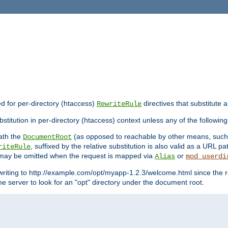
ed for per-directory (htaccess)
directives that substitute a
RewriteRule
stitution in per-directory (htaccess) context unless any of the following
eath the
(as opposed to reachable by other means, suc
DocumentRoot
, suffixed by the relative substitution is also valid as a URL pat
riteRule
e may be omitted when the request is mapped via
or
Alias
mod_userdi
writing to http://example.com/opt/myapp-1.2.3/welcome.html since the r
e server to look for an "opt" directory under the document root.