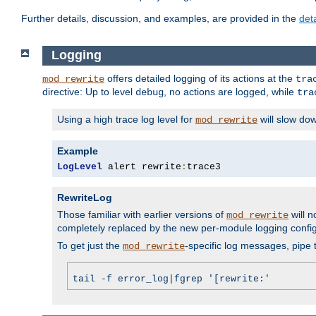
Further details, discussion, and examples, are provided in the
det
Logging
offers detailed logging of its actions at the
mod_rewrite
tra
directive: Up to level
, no actions are logged, while
debug
tra
Using a high trace log level for
will slow do
mod_rewrite
Example
LogLevel
 alert rewrite
:
trace3
RewriteLog
Those familiar with earlier versions of
will n
mod_rewrite
completely replaced by the new per-module logging confi
To get just the
-specific log messages, pipe t
mod_rewrite
tail -f error_log|fgrep '[rewrite:'