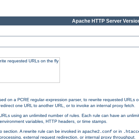
Apache HTTP Server Version
rite requested URLs on the fly
ed on a PCRE regular-expression parser, to rewrite requested URLs on 
edirect one URL to another URL, or to invoke an internal proxy fetch.
 URLs using an unlimited number of rules. Each rule can have an unlimi
, environment variables, HTTP headers, or time stamps.
o section. A rewrite rule can be invoked in
or in
apache2.conf
.htacc
-processing, external request redirection, or internal proxy throughput.