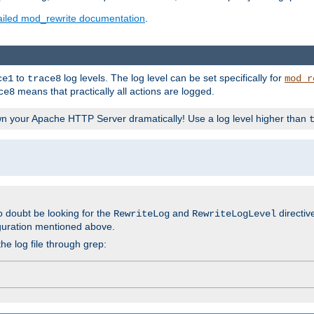
ailed mod_rewrite documentation
.
to
log levels. The log level can be set specifically for
ce1
trace8
mod_r
means that practically all actions are logged.
ce8
wn your Apache HTTP Server dramatically! Use a log level higher than
o doubt be looking for the
and
directiv
RewriteLog
RewriteLogLevel
guration mentioned above.
he log file through grep: