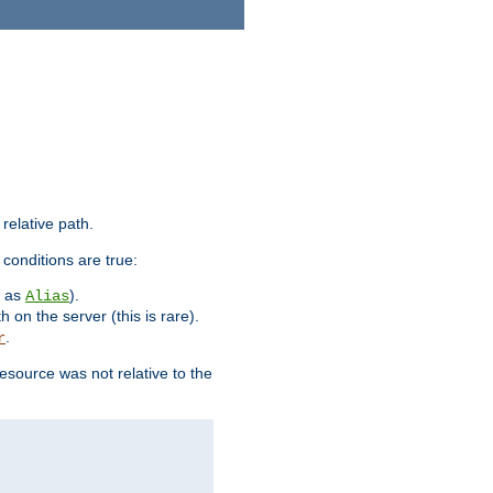
 relative path.
 conditions are true:
h as
).
Alias
h on the server (this is rare).
.
r
esource was not relative to the