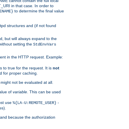
 cannot contain the full local
T_URI in that case. In order to
to determine the final value
ENAME}
tpd structures and (if not found
d, but will always expand to the
without setting the
StdEnvVars
ent in the HTTP request. Example:
to true for the request. It is
not
d for proper caching.
s might not be evaluated at all.
alue of
variable
. This can be used
ust use
-
%{LA-U:REMOTE_USER}
es).
I and because the authorization