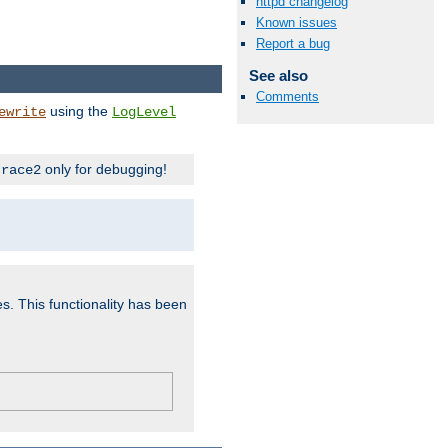
httpd changelog
Known issues
Report a bug
See also
Comments
using the
ewrite
LogLevel
only for debugging!
trace2
es. This functionality has been