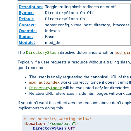
Description:
Toggle trailing slash redirects on or off
Syntax:
DirectorySlash On|Off
Default:
DirectorySlash On
Context:
server config, virtual host, directory, .htaccess
Override:
Indexes
Status:
Base
Module:
mod_dir
The
directive determines whether
DirectorySlash
mod_dir
Typically if a user requests a resource without a trailing slash
good reasons:
The user is finally requesting the canonical URL of the
works correctly. Since it doesn't emit t
mod_autoindex
will be evaluated
only
for directories 
DirectoryIndex
Relative URL references inside html pages will work cor
If you don't want this effect
and
the reasons above don't apply
implications to doing this.
# see security warning below!
<
Location
"/some/path"
>
DirectorySlash
Off