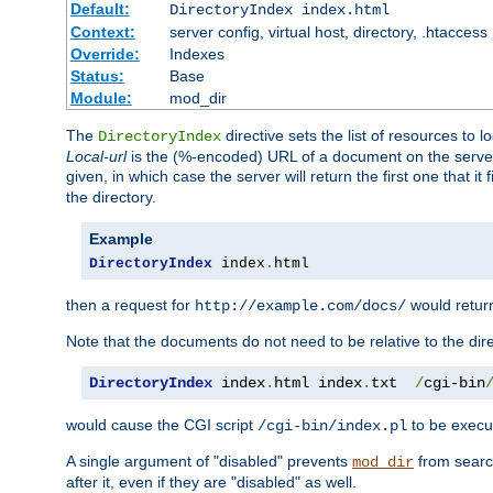
Default:
DirectoryIndex index.html
Context:
server config, virtual host, directory, .htaccess
Override:
Indexes
Status:
Base
Module:
mod_dir
The
directive sets the list of resources to 
DirectoryIndex
Local-url
is the (%-encoded) URL of a document on the server re
given, in which case the server will return the first one that it
the directory.
Example
DirectoryIndex
 index
.
html
then a request for
would retu
http://example.com/docs/
Note that the documents do not need to be relative to the dire
DirectoryIndex
 index
.
html index
.
txt  
/
cgi-bin
would cause the CGI script
to be execut
/cgi-bin/index.pl
A single argument of "disabled" prevents
from search
mod_dir
after it, even if they are "disabled" as well.