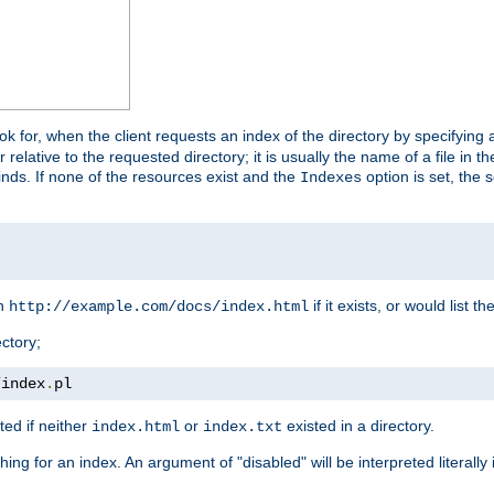
look for, when the client requests an index of the directory by specifying 
lative to the requested directory; it is usually the name of a file in 
 finds. If none of the resources exist and the
option is set, the s
Indexes
rn
if it exists, or would list the
http://example.com/docs/index.html
ctory;
/
index
.
pl
ed if neither
or
existed in a directory.
index.html
index.txt
ing for an index. An argument of "disabled" will be interpreted literally