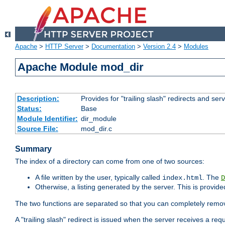
Apache
>
HTTP Server
>
Documentation
>
Version 2.4
>
Modules
Apache Module mod_dir
Description:
Provides for "trailing slash" redirects and serv
Status:
Base
Module Identifier:
dir_module
Source File:
mod_dir.c
Summary
The index of a directory can come from one of two sources:
A file written by the user, typically called
. The
index.html
D
Otherwise, a listing generated by the server. This is provid
The two functions are separated so that you can completely remov
A "trailing slash" redirect is issued when the server receives a re