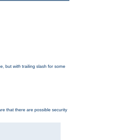
ce, but
with
trailing slash for some
e that there are possible security