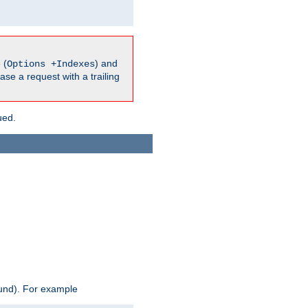
 (
) and
Options +Indexes
ase a request with a trailing
ued.
ound). For example