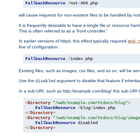
FallbackResource
/
not-404
.
php
will cause requests for non-existent files to be handled by
no
It is frequently desirable to have a single file or resource hand
This is often referred to as a 'front controller.'
In earlier versions of httpd, this effect typically required
mod_
line of configuration.
FallbackResource
/
index
.
php
Existing files, such as images, css files, and so on, will be se
Use the
argument to disable that feature if inherita
disabled
In a sub-URI, such as
http://example.com/blog/
this
sub-URI
h
<
Directory
"/web/example.com/htdocs/blog"
>
FallbackResource
/
blog
/
index
.
</
Directory
>
<
Directory
"/web/example.com/htdocs/blog/imag
FallbackResource
</
Directory
>