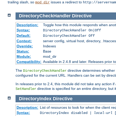
trailing slash, so
issues a redirect to
mod_dir
http://servernam
DirectoryCheckHandler
Directive
Description:
Toggle how this module responds when anoth
Syntax:
DirectoryCheckHandler On|Off
Default:
DirectoryCheckHandler Off
Context:
server config, virtual host, directory, .htacce
Override:
Indexes
Status:
Base
Module:
mod_dir
Compatibility:
Available in 2.4.8 and later. Releases prior t
The
directive determines whether
DirectoryCheckHandler
configured for the current URL. Handlers can be set by direc
In releases prior to 2.4, this module did not take any action
directive is specified for an entire directory, but
SetHandler
DirectoryIndex
Directive
Description:
List of resources to look for when the client re
Syntax:
DirectoryIndex disabled |
local-url