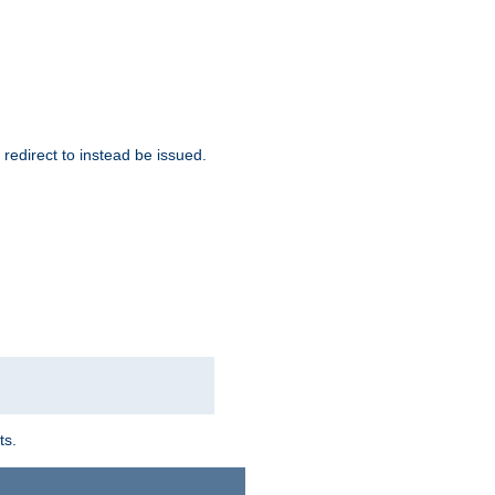
redirect to instead be issued.
ts.