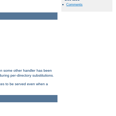
Comments
hen some other handler has been
uring per-directory substitutions.
dexes to be served even when a