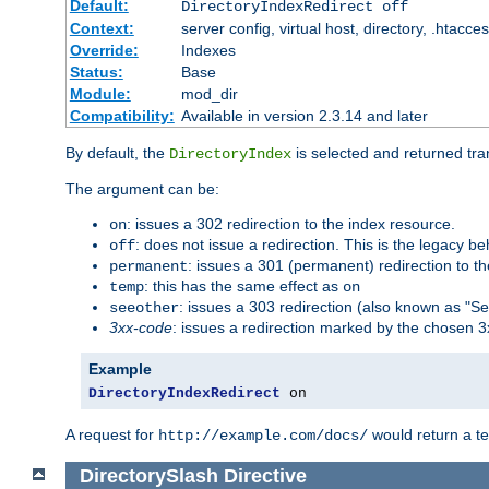
Default:
DirectoryIndexRedirect off
Context:
server config, virtual host, directory, .htacce
Override:
Indexes
Status:
Base
Module:
mod_dir
Compatibility:
Available in version 2.3.14 and later
By default, the
is selected and returned tran
DirectoryIndex
The argument can be:
: issues a 302 redirection to the index resource.
on
: does not issue a redirection. This is the legacy b
off
: issues a 301 (permanent) redirection to t
permanent
: this has the same effect as
temp
on
: issues a 303 redirection (also known as "Se
seeother
3xx-code
: issues a redirection marked by the chosen 3
Example
DirectoryIndexRedirect
 on
A request for
would return a t
http://example.com/docs/
DirectorySlash
Directive