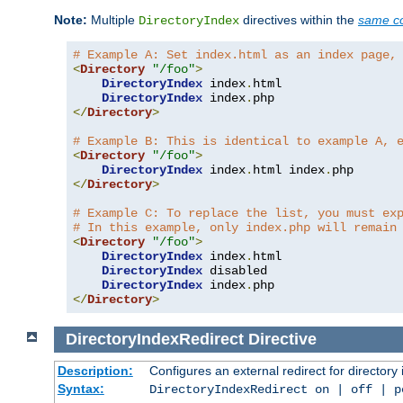
Note:
Multiple
directives within the
same co
DirectoryIndex
# Example A: Set index.html as an index page,
<
Directory
"/foo"
>
DirectoryIndex
 index
.
html

DirectoryIndex
 index
.
</
Directory
>
# Example B: This is identical to example A, 
<
Directory
"/foo"
>
DirectoryIndex
 index
.
html index
.
</
Directory
>
# Example C: To replace the list, you must ex
# In this example, only index.php will remain
<
Directory
"/foo"
>
DirectoryIndex
 index
.
html

DirectoryIndex
 disabled

DirectoryIndex
 index
.
</
Directory
>
DirectoryIndexRedirect
Directive
Description:
Configures an external redirect for directory
Syntax:
DirectoryIndexRedirect on | off | 