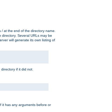
a / at the end of the directory name.
the directory. Several URLs may be
erver will generate its own listing of
 directory if it did not.
 if it has any arguments before or