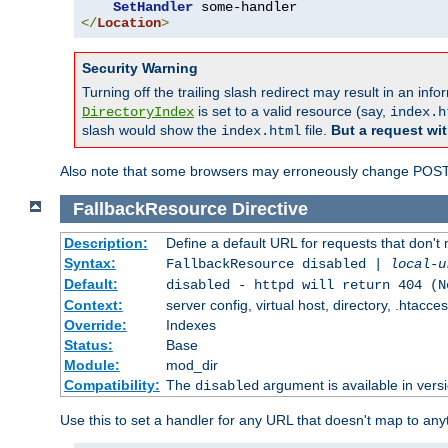
SetHandler
</
Location
>
Security Warning
Turning off the trailing slash redirect may result in an in
is set to a valid resource (say,
DirectoryIndex
index.h
slash would show the
file.
But a request wit
index.html
Also note that some browsers may erroneously change POST r
FallbackResource
Directive
Description:
Define a default URL for requests that don't 
Syntax:
FallbackResource disabled |
local-u
Default:
disabled - httpd will return 404 (N
Context:
server config, virtual host, directory, .htacce
Override:
Indexes
Status:
Base
Module:
mod_dir
Compatibility:
The
argument is available in versi
disabled
Use this to set a handler for any URL that doesn't map to an