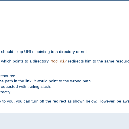
should fixup URLs pointing to a directory or not.
, which points to a directory,
redirects him to the same resour
mod_dir
 resource
he path in the link, it would point to the wrong path.
requested with trailing slash.
rectly.
 to you, you can turn off the redirect as shown below. However, be awar