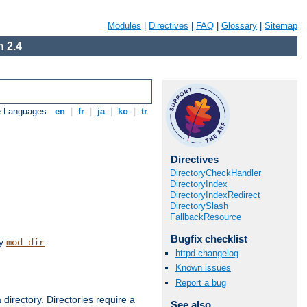
Modules
|
Directives
|
FAQ
|
Glossary
|
Sitemap
 2.4
e Languages:
en
|
fr
|
ja
|
ko
|
tr
Directives
DirectoryCheckHandler
DirectoryIndex
DirectoryIndexRedirect
DirectorySlash
FallbackResource
Bugfix checklist
by
.
mod_dir
httpd changelog
Known issues
Report a bug
 directory. Directories require a
See also