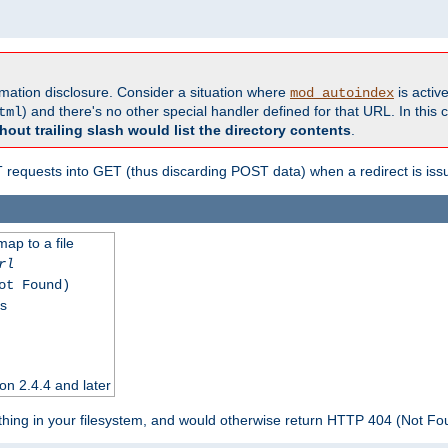
formation disclosure. Consider a situation where
is active
mod_autoindex
) and there's no other special handler defined for that URL. In this c
tml
hout trailing slash would list the directory contents
.
equests into GET (thus discarding POST data) when a redirect is iss
map to a file
rl
ot Found)
ss
on 2.4.4 and later
ything in your filesystem, and would otherwise return HTTP 404 (Not F