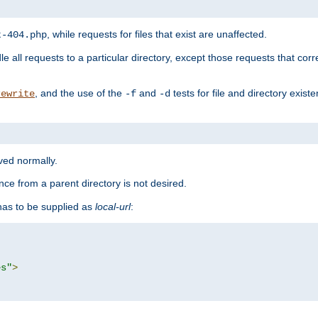
, while requests for files that exist are unaffected.
t-404.php
le all requests to a particular directory, except those requests that corre
, and the use of the
and
tests for file and directory exis
rewrite
-f
-d
rved normally.
nce from a parent directory is not desired.
as to be supplied as
local-url
:
es"
>