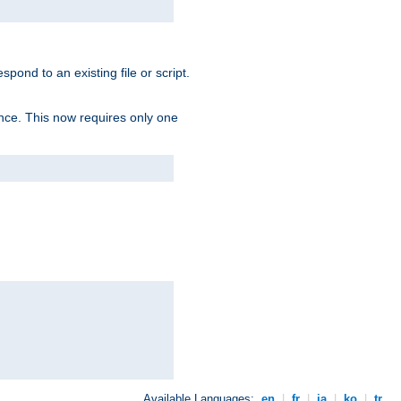
spond to an existing file or script.
tence. This now requires only one
Available Languages:
en
|
fr
|
ja
|
ko
|
tr