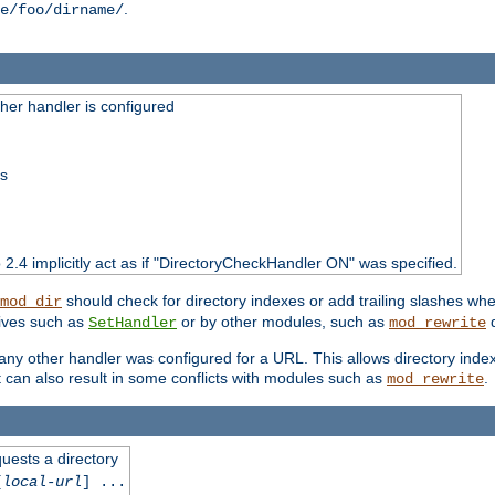
.
e/foo/dirname/
er handler is configured
ss
o 2.4 implicitly act as if "DirectoryCheckHandler ON" was specified.
should check for directory indexes or add trailing slashes w
mod_dir
tives such as
or by other modules, such as
d
SetHandler
mod_rewrite
 if any other handler was configured for a URL. This allows directory in
 it can also result in some conflicts with modules such as
.
mod_rewrite
quests a directory
[
local-url
] ...