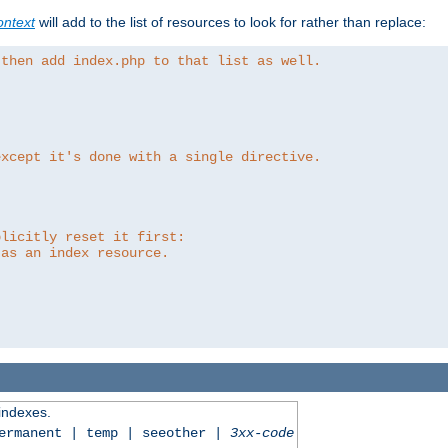
ntext
will add to the list of resources to look for rather than replace:
 then add index.php to that list as well.
except it's done with a single directive.
plicitly reset it first:
 as an index resource.
 indexes.
permanent | temp | seeother |
3xx-code