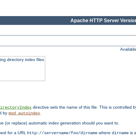
Apache HTTP Server Version
Availabl
ing directory index files
directive sets the name of this file. This is controlled 
irectoryIndex
ed by
.
mod_autoindex
e (or replace) automatic index generation should you want to.
quest for a URL
where
is a
http://servername/foo/dirname
dirname