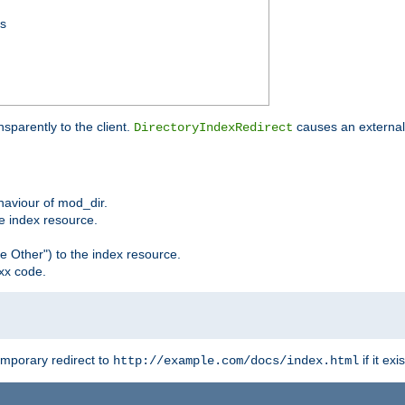
ss
sparently to the client.
causes an external 
DirectoryIndexRedirect
ehaviour of mod_dir.
he index resource.
e Other") to the index resource.
xx code.
emporary redirect to
if it exis
http://example.com/docs/index.html