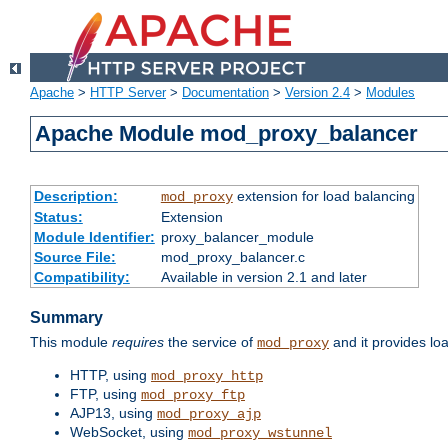
Apache
>
HTTP Server
>
Documentation
>
Version 2.4
>
Modules
Apache Module mod_proxy_balancer
Description:
extension for load balancing
mod_proxy
Status:
Extension
Module Identifier:
proxy_balancer_module
Source File:
mod_proxy_balancer.c
Compatibility:
Available in version 2.1 and later
Summary
This module
requires
the service of
and it provides lo
mod_proxy
HTTP, using
mod_proxy_http
FTP, using
mod_proxy_ftp
AJP13, using
mod_proxy_ajp
WebSocket, using
mod_proxy_wstunnel