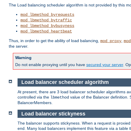
The Load balancing scheduler algorithm is not provided by this m
mod_lbmethod_byrequests
mod_lbmethod_bytraffic
mod_lbmethod_bybusyness
mod_lbmethod_heartbeat
Thus, in order to get the ability of load balancing,
,
mod_proxy
mod
the server.
Warning
Do not enable proxying until you have
secured your server
. Op
Load balancer scheduler algorithm
At present, there are 3 load balancer scheduler algorithms 
controlled via the
value of the Balancer definition.
lbmethod
BalancerMembers.
Load balancer stickyness
The balancer supports stickyness. When a request is proxied
end. Many load balancers implement this feature via a table 