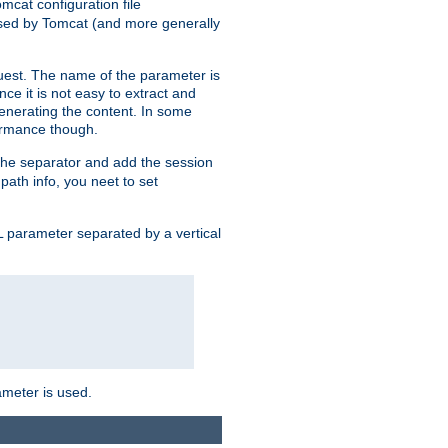
mcat configuration file
used by Tomcat (and more generally
uest. The name of the parameter is
nce it is not easy to extract and
generating the content. In some
ormance though.
 the separator and add the session
 path info, you neet to set
 parameter separated by a vertical
ameter is used.