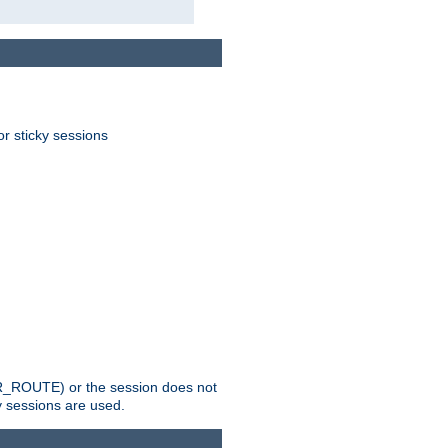
or sticky sessions
_ROUTE) or the session does not
y sessions are used.