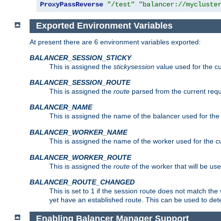
ProxyPassReverse
"/test"
"balancer://mycluste
Exported Environment Variables
At present there are 6 environment variables exported:
BALANCER_SESSION_STICKY
This is assigned the
stickysession
value used for the cu
BALANCER_SESSION_ROUTE
This is assigned the
route
parsed from the current requ
BALANCER_NAME
This is assigned the name of the balancer used for the
BALANCER_WORKER_NAME
This is assigned the name of the worker used for the c
BALANCER_WORKER_ROUTE
This is assigned the
route
of the worker that will be use
BALANCER_ROUTE_CHANGED
This is set to 1 if the session route does not ma
yet have an established route. This can be used to det
Enabling Balancer Manager Support