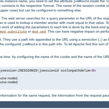
 its instance name, you need to set the attribute
inside the To
jvmRoute
t connects to the respective Tomcat. The name of the session cookie 
upper case) but can be configured to something else.
 The web server searches for a query parameter in the URL of the req
ter is used to lookup a member worker with
route
equal to that value. Si
he work of adding the parameters to each link is done by the back-end 
or
. This can have negative impact on perf
mod_substitute
mod_sed
t. They use a path info appended to the URL using a semicolon (
) as
;
 the configured
in this path info. To let Apache find this sort of
jvmRoute
e time, by configuring the name of the cookie and the name of the URL
kysession
=
JSESSIONID
|
jsessionid scolonpathdelim
=
On
oute
=
node1

oute
=
information for the same request, the information from the request par