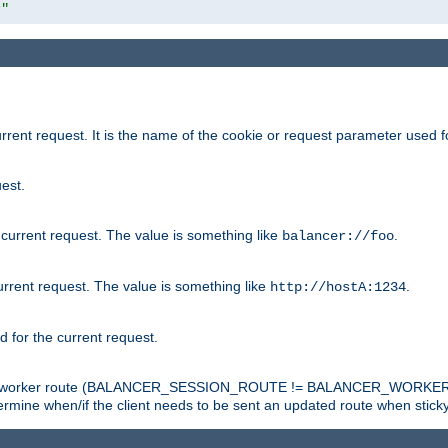
r"
rrent request. It is the name of the cookie or request parameter used f
est.
 current request. The value is something like
.
balancer://foo
urrent request. The value is something like
.
http://hostA:1234
d for the current request.
tch the worker route (BALANCER_SESSION_ROUTE != BALANCER_WORKER
ermine when/if the client needs to be sent an updated route when stick