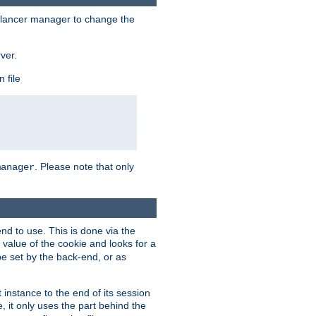
lancer manager to change the
ver.
 file
. Please note that only
manager
d to use. This is done via the
 value of the cookie and looks for a
be set by the back-end, or as
instance to the end of its session
, it only uses the part behind the