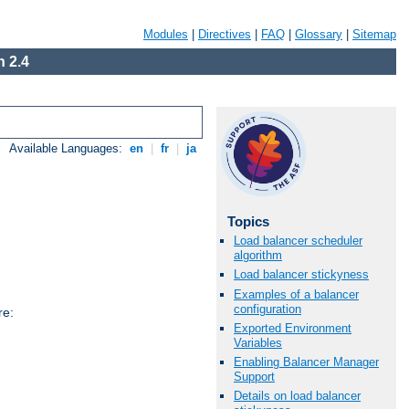
Modules
|
Directives
|
FAQ
|
Glossary
|
Sitemap
 2.4
Available Languages:
en
|
fr
|
ja
Topics
Load balancer scheduler
algorithm
Load balancer stickyness
Examples of a balancer
configuration
re:
Exported Environment
Variables
Enabling Balancer Manager
Support
Details on load balancer