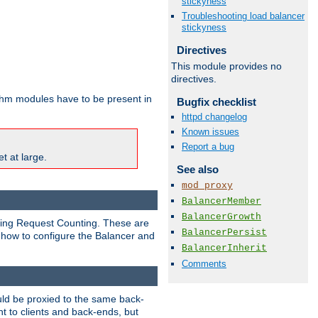
stickyness
Troubleshooting load balancer
stickyness
Directives
This module provides no
directives.
ithm modules have to be present in
Bugfix checklist
httpd changelog
Known issues
Report a bug
t at large.
See also
mod_proxy
BalancerMember
BalancerGrowth
nding Request Counting. These are
BalancerPersist
g how to configure the Balancer and
BalancerInherit
Comments
uld be proxied to the same back-
t to clients and back-ends, but