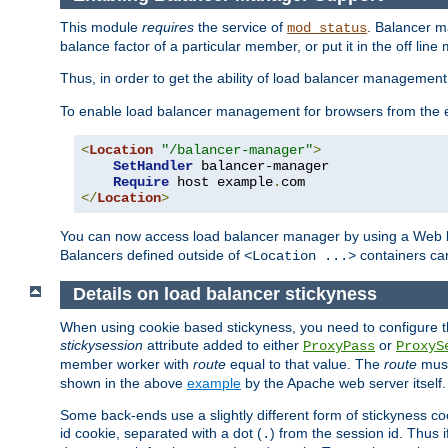
This module
requires
the service of
. Balancer 
mod_status
balance factor of a particular member, or put it in the off line
Thus, in order to get the ability of load balancer managemen
To enable load balancer management for browsers from the
<
Location
"/balancer-manager"
>
SetHandler
 balancer-manager

Require
 host example
.
</
Location
>
You can now access load balancer manager by using a Web 
Balancers defined outside of
containers can
<Location ...>
Details on load balancer stickyness
When using cookie based stickyness, you need to configure th
stickysession
attribute added to either
or
ProxyPass
ProxyS
member worker with
route
equal to that value. The
route
must
shown in the above
example
by the Apache web server itself.
Some back-ends use a slightly different form of stickyness c
id cookie, separated with a dot (
) from the session id. Thus i
.