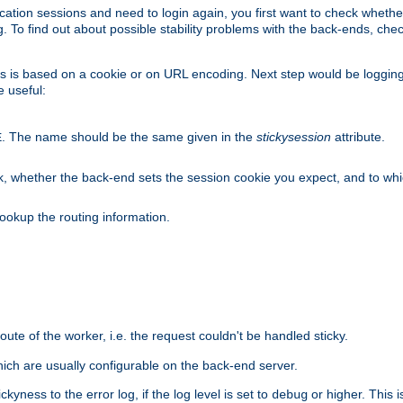
lication sessions and need to login again, you first want to check wheth
 To find out about possible stability problems with the back-ends, chec
ness is based on a cookie or on URL encoding. Next step would be loggin
e useful:
. The name should be the same given in the
stickysession
attribute.
E
, whether the back-end sets the session cookie you expect, and to which
ookup the routing information.
route of the worker, i.e. the request couldn't be handled sticky.
ich are usually configurable on the back-end server.
yness to the error log, if the log level is set to
or higher. This 
debug