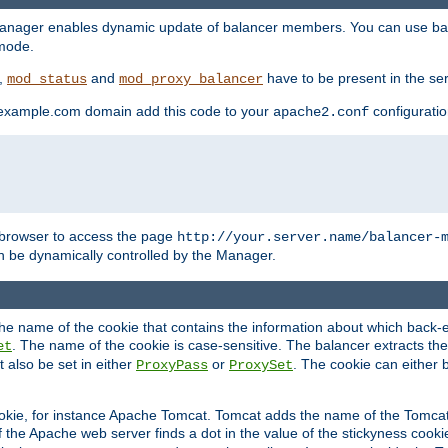
manager enables dynamic update of balancer members. You can use ba
 mode.
t,
and
have to be present in the ser
mod_status
mod_proxy_balancer
 example.com domain add this code to your
configuration
apache2.conf
browser to access the page
http://your.server.name/balancer-
 be dynamically controlled by the Manager.
e name of the cookie that contains the information about which back-en
. The name of the cookie is case-sensitive. The balancer extracts the
et
 also be set in either
or
. The cookie can either 
ProxyPass
ProxySet
ookie, for instance Apache Tomcat. Tomcat adds the name of the Tomcat 
f the Apache web server finds a dot in the value of the stickyness cookie