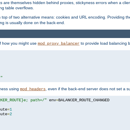
nts are themselves hidden behind proxies, stickyness errors when a cli
ng table overflows.
top of two alternative means: cookies and URL encoding. Providing th
ng is usually done on the back-end.
 of how you might use
to provide load balancing 
mod_proxy_balancer
r"
yness using
, even if the back-end server does not set a s
mod_headers
RKER_ROUTE}e; path=/"
 env
=
oute
=
1
oute
=
2