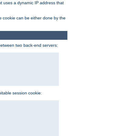
ent uses a dynamic IP address that
e cookie can be either done by the
between two back-end servers:
uitable session cookie: