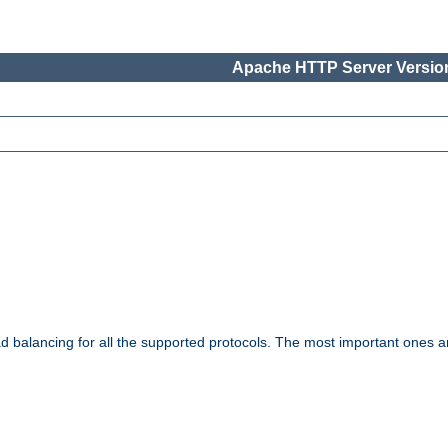
Apache HTTP Server Version
ad balancing for all the supported protocols. The most important ones a