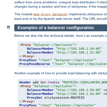
suffers from some problems: unequal load distribution if clie
changes during a session and loss of stickyness, if the mappi
The module
implements stickyness on 
mod_proxy_balancer
back-end or by the Apache web server itself. The URL encodi
Examples of a balancer configuration
Before we dive into the technical details, here's an example
<
Proxy
"balancer://mycluster"
>
BalancerMember
"http://192.168.1.50:80"
BalancerMember
"http://192.168.1.51:80"
</
Proxy
>
ProxyPass
"/test"
"balancer://mycluster"
ProxyPassReverse
"/test"
"balancer://mycluste
Another example of how to provide load balancing with stick
Header
 add 
Set
-
Cookie
"ROUTEID=.%{BALANCER_WO
<
Proxy
"balancer://mycluster"
>
BalancerMember
"http://192.168.1.50:80"
 r
BalancerMember
"http://192.168.1.51:80"
 r
ProxySet
 stickysession
=
</
Proxy
>
ProxyPass
"/test"
"balancer://mycluster"