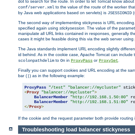
dot to search for the route. In order to let Tomcat know about
to the value of the
route
of the worker tha
conf/server.xml
by Java web applications based on servlets) is
(
JSESSIONID
The second way of implementing stickyness is URL encoding.
specified again using
stickysession
. The value of the parame
manipulate all URL links contained in responses, generally t
cases it might be feasible doing this via the web server using
The Java standards implement URL encoding slightly differen
id behind. As in the cookie case, Apache Tomcat can include
to
in
or
.
scolonpathdelim
On
ProxyPass
ProxySet
Finally you can support cookies and URL encoding at the sam
bar (
) as in the following example:
|
ProxyPass
"/test"
"balancer://mycluster"
 stic
<
Proxy
"balancer://mycluster"
>
BalancerMember
"http://192.168.1.50:80"
 r
BalancerMember
"http://192.168.1.51:80"
 r
</
Proxy
>
If the cookie and the request parameter both provide routing 
Troubleshooting load balancer stickyness