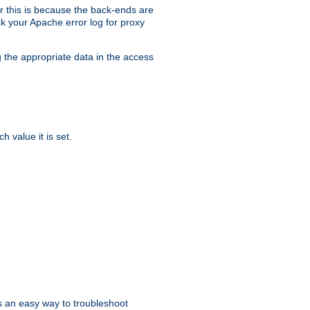
er this is because the back-ends are
k your Apache error log for proxy
g the appropriate data in the access
 value it is set.
is an easy way to troubleshoot