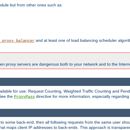
odule but from other ones such as:
and at least one of load balancing scheduler algor
_proxy_balancer
en proxy servers are dangerous both to your network and to the Interne
available for use: Request Counting, Weighted Traffic Counting and Pe
 See the
directive for more information, especially regardin
ProxyPass
 to some back-end, then all following requests from the same user sho
that maps client IP addresses to back-ends. This approach is transparen