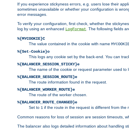
If you experience stickyness errors, e.g. users lose their app
sometimes unavailable or whether your configuration is wrong.
error messages.
To verify your configuration, first check, whether the sticky
log by using an enhanced
. The following fields ar
LogFormat
%{MYCOOKIE}C
The value contained in the cookie with name
MYCOOKI
%{Set-Cookie}o
This logs any cookie set by the back-end. You can track
%{BALANCER_SESSION_STICKY}e
The name of the cookie or request parameter used to l
%{BALANCER_SESSION_ROUTE}e
The route information found in the request.
%{BALANCER_WORKER_ROUTE}e
The route of the worker chosen.
%{BALANCER_ROUTE_CHANGED}e
Set to
if the route in the request is different from the 
1
Common reasons for loss of session are session timeouts, wh
The balancer also logs detailed information about handling stick