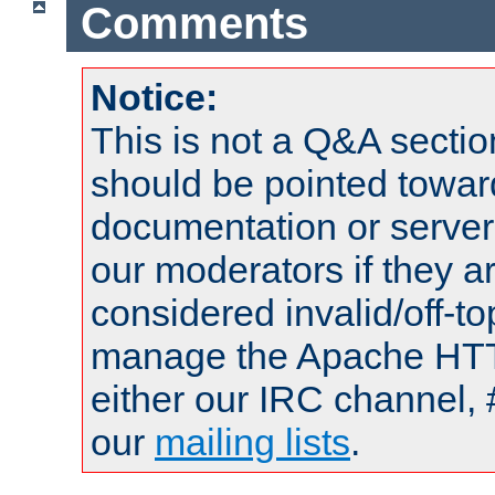
Comments
Notice:
This is not a Q&A sect
should be pointed towar
documentation or serve
our moderators if they a
considered invalid/off-t
manage the Apache HTTP
either our IRC channel, 
our
mailing lists
.