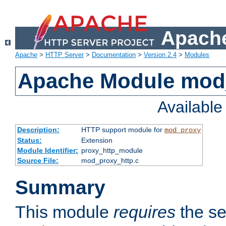
Apache
Apache
>
HTTP Server
>
Documentation
>
Version 2.4
>
Modules
Apache Module mod
Availabl
Description:
HTTP support module for
mod_proxy
Status:
Extension
Module Identifier:
proxy_http_module
Source File:
mod_proxy_http.c
Summary
This module
requires
the se