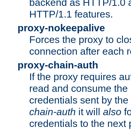
backend as HTTP/1.0 a
HTTP/1.1 features.
proxy-nokeepalive
Forces the proxy to cl
connection after each 
proxy-chain-auth
If the proxy requires aut
read and consume the 
credentials sent by the
chain-auth
it will
also
fo
credentials to the next 