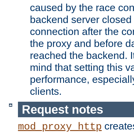
caused by the race cond
backend server closed
connection after the c
the proxy and before d
reached the backend. It
mind that setting this 
performance, especiall
clients.
Request notes
creates
mod_proxy_http