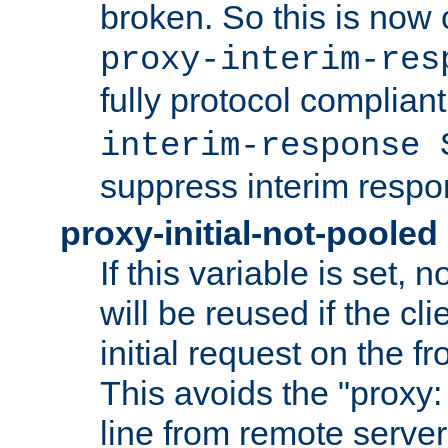
broken. So this is now 
proxy-interim-res
fully protocol compliant
interim-response 
suppress interim respo
proxy-initial-not-pooled
If this variable is set,
will be reused if the cli
initial request on the f
This avoids the "proxy:
line from remote serve