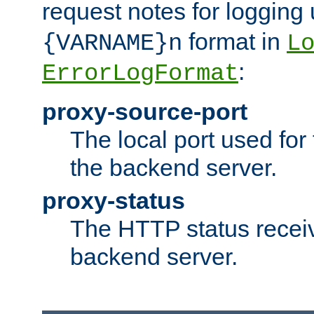
request notes for logging
format in
{VARNAME}n
L
:
ErrorLogFormat
proxy-source-port
The local port used for
the backend server.
proxy-status
The HTTP status recei
backend server.