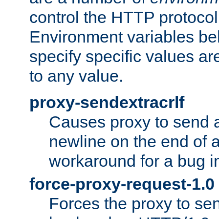
control the HTTP protocol
Environment variables bel
specify specific values a
to any value.
proxy-sendextracrlf
Causes proxy to send 
newline on the end of a
workaround for a bug 
force-proxy-request-1.0
Forces the proxy to sen