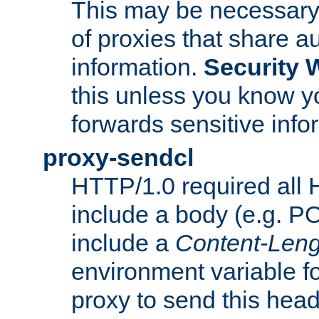
This may be necessary 
of proxies that share a
information.
Security 
this unless you know yo
forwards sensitive info
proxy-sendcl
HTTP/1.0 required all 
include a body (e.g. P
include a
Content-Leng
environment variable f
proxy to send this hea