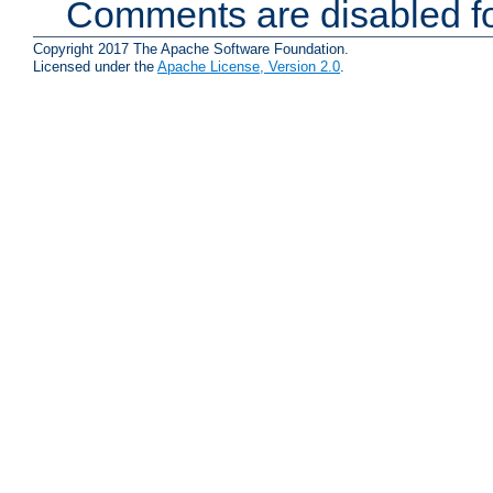
Comments are disabled fo
Copyright 2017 The Apache Software Foundation.
Licensed under the
Apache License, Version 2.0
.