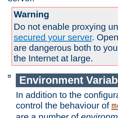
Warning
Do not enable proxying un
secured your server
. Open
are dangerous both to you
the Internet at large.
Environment Variab
In addition to the configur
control the behaviour of
m
are a number of
environm