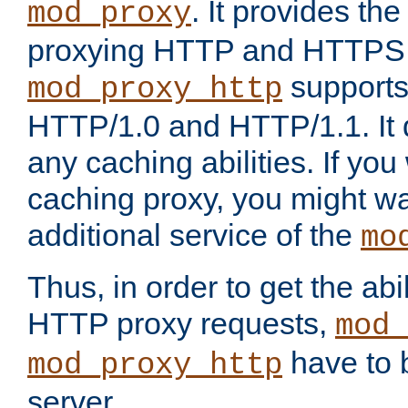
. It provides th
mod_proxy
proxying HTTP and HTTPS 
supports
mod_proxy_http
HTTP/1.0 and HTTP/1.1. It
any caching abilities. If you
caching proxy, you might wa
additional service of the
mo
Thus, in order to get the abi
HTTP proxy requests,
mod_
have to b
mod_proxy_http
server.