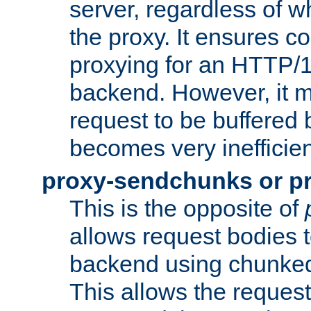
server, regardless of wh
the proxy. It ensures c
proxying for an HTTP/
backend. However, it m
request to be buffered b
becomes very inefficien
proxy-sendchunks or p
This is the opposite of
allows request bodies t
backend using chunked
This allows the request 