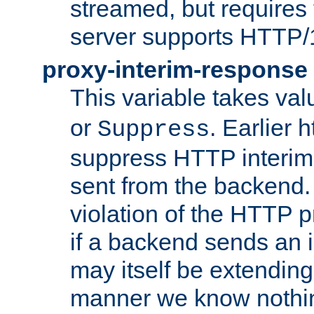
streamed, but requires
server supports HTTP/
proxy-interim-response
This variable takes va
or
. Earlier 
Suppress
suppress HTTP interim
sent from the backend. 
violation of the HTTP pr
if a backend sends an i
may itself be extending
manner we know nothing