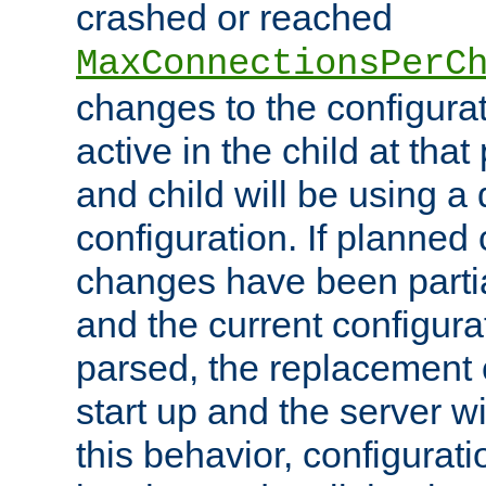
crashed or reached
MaxConnectionsPerC
changes to the configura
active in the child at that
and child will be using a 
configuration. If planned 
changes have been parti
and the current configura
parsed, the replacement 
start up and the server wi
this behavior, configurati