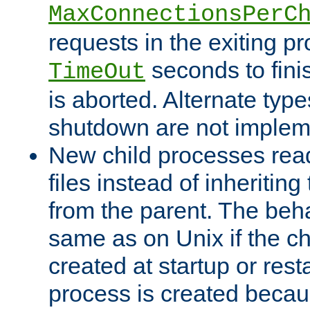
MaxConnectionsPerC
requests in the exiting p
seconds to fini
TimeOut
is aborted. Alternate type
shutdown are not implem
New child processes read
files instead of inheriting
from the parent. The beha
same as on Unix if the ch
created at startup or restar
process is created becau