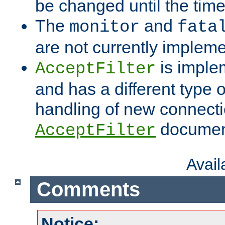
be changed until the time 
The
and
monitor
fata
are not currently implem
is imple
AcceptFilter
and has a different type o
handling of new connectio
documenta
AcceptFilter
Avai
Comments
Notice: