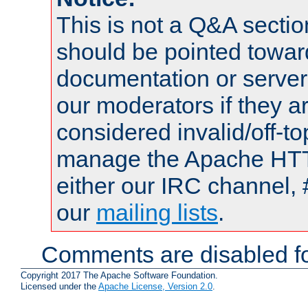
This is not a Q&A sect
should be pointed towar
documentation or serve
our moderators if they a
considered invalid/off-t
manage the Apache HTTP
either our IRC channel, 
our
mailing lists
.
Comments are disabled fo
Copyright 2017 The Apache Software Foundation.
Licensed under the
Apache License, Version 2.0
.