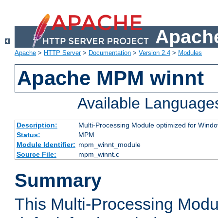
Apache
Apache
>
HTTP Server
>
Documentation
>
Version 2.4
>
Modules
Apache MPM winnt
Available Language
Description:
Multi-Processing Module optimized for Wind
Status:
MPM
Module Identifier:
mpm_winnt_module
Source File:
mpm_winnt.c
Summary
This Multi-Processing Modu