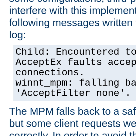
interfere with this implement
following messages written 
log:
Child: Encountered t
AcceptEx faults acce
connections.
winnt_mpm: falling b
'AcceptFilter none'.
The MPM falls back to a saf
but some client requests w
correctly. In order to avoid t