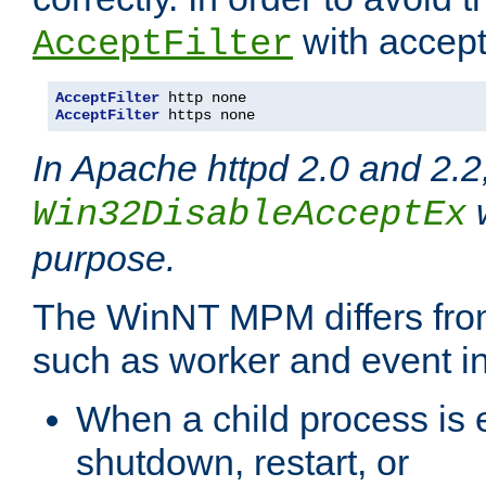
with accept 
AcceptFilter
AcceptFilter
AcceptFilter
 https none
In Apache httpd 2.0 and 2.2
w
Win32DisableAcceptEx
purpose.
The WinNT MPM differs fr
such as worker and event in
When a child process is e
shutdown, restart, or