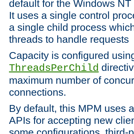
default for the Windows NT
It uses a single control pr
a single child process which
threads to handle requests
Capacity is configured usin
directi
ThreadsPerChild
maximum number of concurr
connections.
By default, this MPM uses
APIs for accepting new clie
some configurations, third-