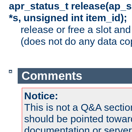
apr_status_t release(ap_
*s, unsigned int item_id);
release or free a slot an
(does not do any data co
Comments
Notice:
This is not a Q&A sect
should be pointed towar
documentation or serve