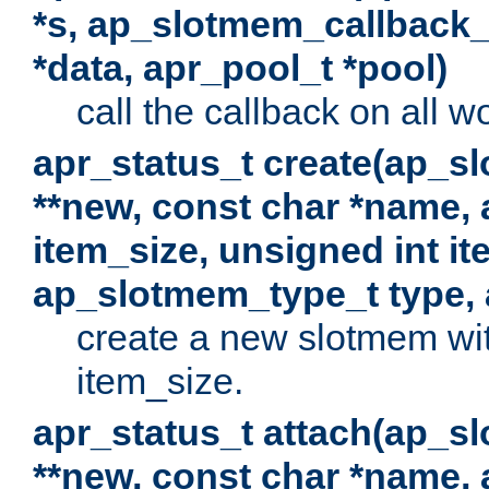
*s, ap_slotmem_callback_f
*data, apr_pool_t *pool)
call the callback on all w
apr_status_t create(ap_s
**new, const char *name, 
item_size, unsigned int i
ap_slotmem_type_t type, 
create a new slotmem wit
item_size.
apr_status_t attach(ap_s
**new, const char *name, 