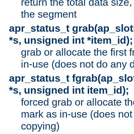
return the total data size, 
the segment
apr_status_t grab(ap_sl
*s, unsigned int *item_id);
grab or allocate the first
in-use (does not do any 
apr_status_t fgrab(ap_sl
*s, unsigned int item_id);
forced grab or allocate th
mark as in-use (does not
copying)