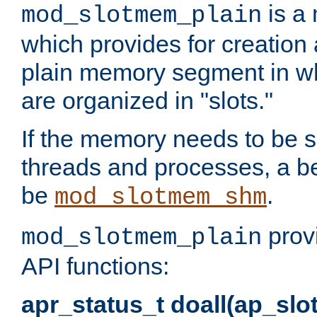
is a
mod_slotmem_plain
which provides for creation
plain memory segment in wh
are organized in "slots."
If the memory needs to be 
threads and processes, a be
be
.
mod_slotmem_shm
provi
mod_slotmem_plain
API functions:
apr_status_t doall(ap_sl