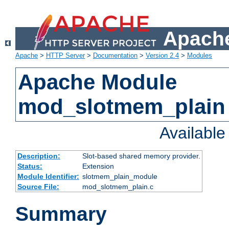
Apache
Apache
>
HTTP Server
>
Documentation
>
Version 2.4
>
Modules
Apache Module
mod_slotmem_plain
Availabl
Description:
Slot-based shared memory provider.
Status:
Extension
Module Identifier:
slotmem_plain_module
Source File:
mod_slotmem_plain.c
Summary