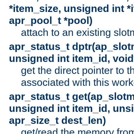
*item_size, unsigned int 
apr_pool_t *pool)
attach to an existing slo
apr_status_t dptr(ap_slo
unsigned int item_id, voi
get the direct pointer to
associated with this worke
apr_status_t get(ap_slot
unsigned int item_id, uns
apr_size_t dest_len)
get/read the memory from 