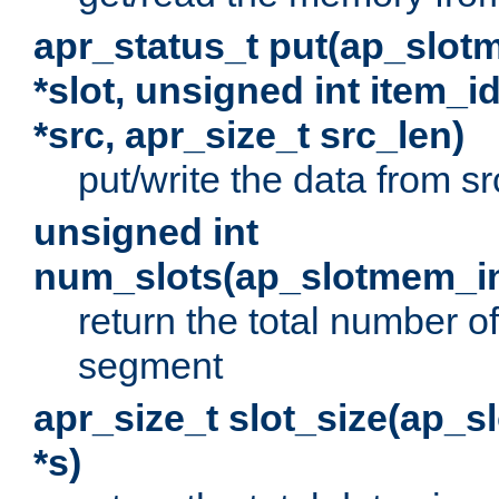
apr_status_t put(ap_slot
*slot, unsigned int item_i
*src, apr_size_t src_len)
put/write the data from src
unsigned int
num_slots(ap_slotmem_in
return the total number of
segment
apr_size_t slot_size(ap_
*s)