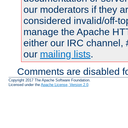
our moderators if they a
considered invalid/off-t
manage the Apache HTTP
either our IRC channel, 
our
mailing lists
.
Comments are disabled fo
Copyright 2017 The Apache Software Foundation.
Licensed under the
Apache License, Version 2.0
.