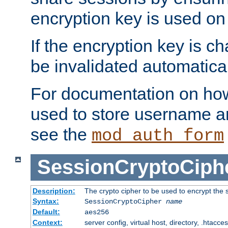
encryption key is used on
If the encryption key is c
be invalidated automatical
For documentation on how
used to store username a
see the
mod_auth_form
SessionCryptoCiph
Description:
The crypto cipher to be used to encrypt the 
Syntax:
SessionCryptoCipher
name
Default:
aes256
Context:
server config, virtual host, directory, .htacce