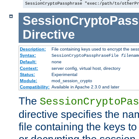
SessionCryptoPassphrase "exec:/path/to/otherP
SessionCryptoPass
Directive
Description:
File containing keys used to encrypt the ses
Syntax:
SessionCryptoPassphraseFile
filenam
Default:
none
Context:
server config, virtual host, directory
Status:
Experimental
Module:
mod_session_crypto
Compatibility:
Available in Apache 2.3.0 and later
The
SessionCryptoPas
directive specifies the na
file containing the keys to