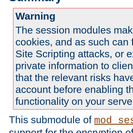
Warning
The session modules mak
cookies, and as such can f
Site Scripting attacks, or 
private information to clie
that the relevant risks hav
account before enabling t
functionality on your serve
This submodule of
mod_se
support for the encryption o