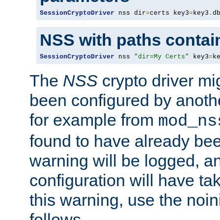
SessionCryptoDriver
 nss dir
=
certs key3
=
key3
.
d
NSS with paths contai
SessionCryptoDriver
 nss 
"dir=My Certs"
 key3
=
k
The
NSS
crypto driver mi
been configured by another
for example from
mod_ns
found to have already bee
warning will be logged, an
configuration will have ta
this warning, use the noin
follows.