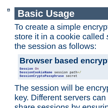
Basic Usage
To create a simple encry
store it in a cookie called
the session as follows:
Browser based encryp
Session
On
SessionCookieName
 session path
=/
SessionCryptoPassphrase
 secret
The session will be encry
key. Different servers can
share sessions by ensuri