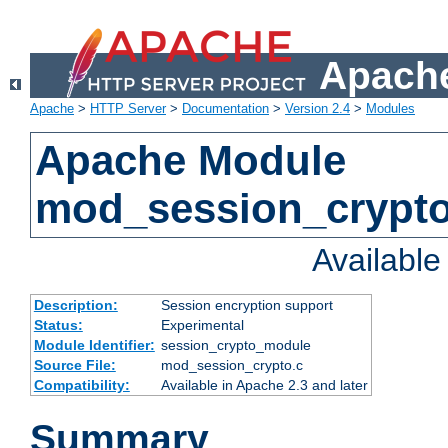
Apache
Apache
>
HTTP Server
>
Documentation
>
Version 2.4
>
Modules
Apache Module
mod_session_crypt
Availabl
Description:
Session encryption support
Status:
Experimental
Module Identifier:
session_crypto_module
Source File:
mod_session_crypto.c
Compatibility:
Available in Apache 2.3 and later
Summary