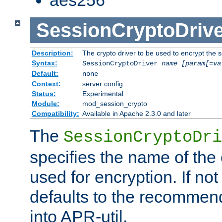
SessionCryptoDrive
Description:
The crypto driver to be used to encrypt the 
Syntax:
SessionCryptoDriver
name
[param[=va
Default:
none
Context:
server config
Status:
Experimental
Module:
mod_session_crypto
Compatibility:
Available in Apache 2.3.0 and later
The
SessionCryptoDri
specifies the name of the 
used for encryption. If not
defaults to the recommen
into APR-util.