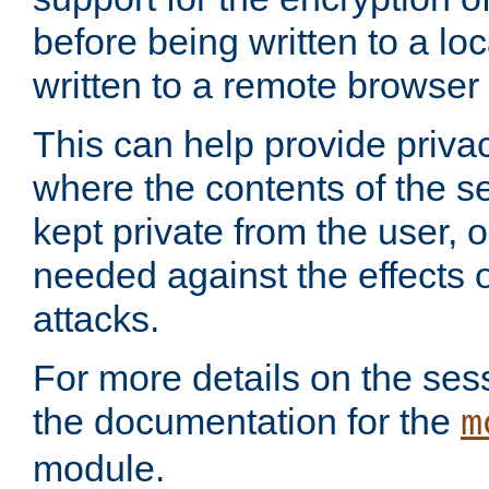
before being written to a lo
written to a remote browser
This can help provide priva
where the contents of the s
kept private from the user, 
needed against the effects o
attacks.
For more details on the sess
the documentation for the
m
module.