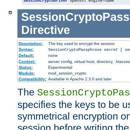
SessionCryptoDriver
 openssl engine
=
name
SessionCryptoPass
Directive
Description:
The key used to encrypt the session
Syntax:
SessionCryptoPassphrase
secret
[
se
Default:
none
Context:
server config, virtual host, directory, .htacce
Status:
Experimental
Module:
mod_session_crypto
Compatibility:
Available in Apache 2.3.0 and later
The
SessionCryptoPas
specifies the keys to be 
symmetrical encryption on
session before writing the