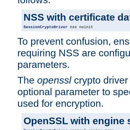
NSS with certificate d
SessionCryptoDriver
 nss noinit
To prevent confusion, ens
requiring NSS are configu
parameters.
The
openssl
crypto driver
optional parameter to spe
used for encryption.
OpenSSL with engine 