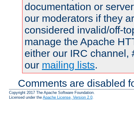
documentation or serve
our moderators if they a
considered invalid/off-t
manage the Apache HTTP
either our IRC channel, 
our
mailing lists
.
Comments are disabled fo
Copyright 2017 The Apache Software Foundation.
Licensed under the
Apache License, Version 2.0
.