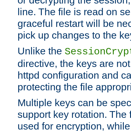
or decrypting the session,
line. The file is read on se
graceful restart will be ne
pick up changes to the ke
Unlike the
SessionCryp
directive, the keys are no
httpd configuration and c
protecting the file appropri
Multiple keys can be speci
support key rotation. The fi
used for encryption, while 