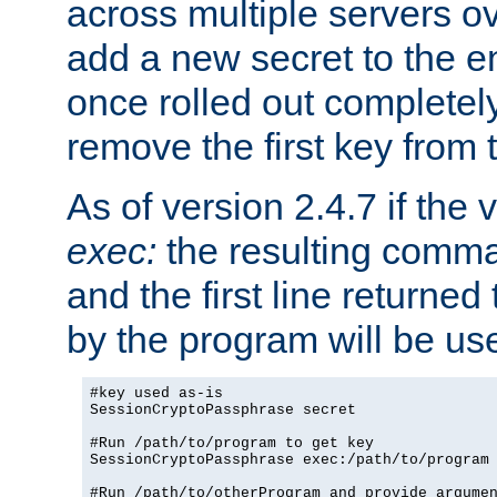
across multiple servers ov
add a new secret to the en
once rolled out completely
remove the first key from th
As of version 2.4.7 if the
exec:
the resulting comma
and the first line returned
by the program will be us
#key used as-is

SessionCryptoPassphrase secret

#Run /path/to/program to get key

SessionCryptoPassphrase exec:/path/to/program

#Run /path/to/otherProgram and provide argumen