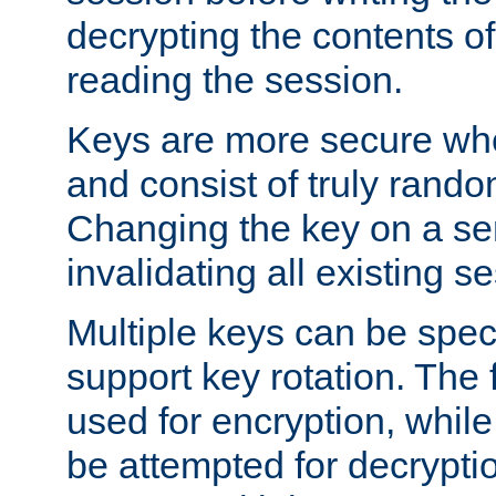
decrypting the contents of
reading the session.
Keys are more secure whe
and consist of truly rando
Changing the key on a ser
invalidating all existing s
Multiple keys can be speci
support key rotation. The fi
used for encryption, while 
be attempted for decryptio