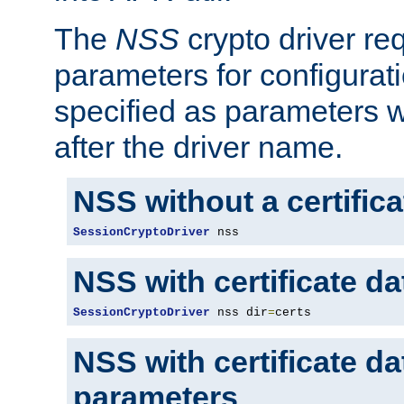
The
NSS
crypto driver re
parameters for configurat
specified as parameters w
after the driver name.
NSS without a certific
SessionCryptoDriver
 nss
NSS with certificate d
SessionCryptoDriver
 nss dir
=
certs
NSS with certificate d
parameters