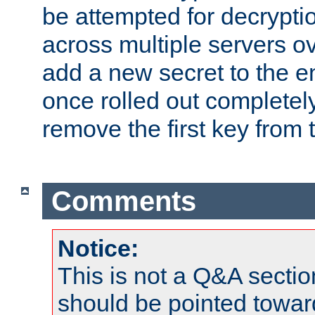
be attempted for decryptio
across multiple servers ov
add a new secret to the en
once rolled out completely
remove the first key from th
Comments
Notice:
This is not a Q&A sect
should be pointed towar