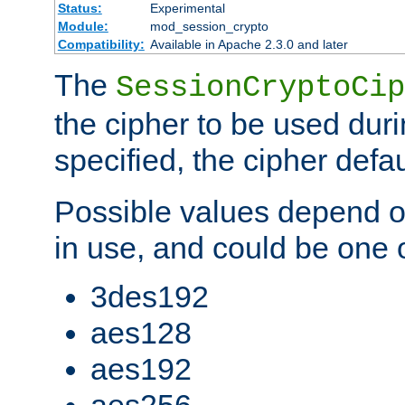
Status:
Experimental
Module:
mod_session_crypto
Compatibility:
Available in Apache 2.3.0 and later
The
SessionCryptoCip
the cipher to be used duri
specified, the cipher defa
Possible values depend on
in use, and could be one o
3des192
aes128
aes192
aes256