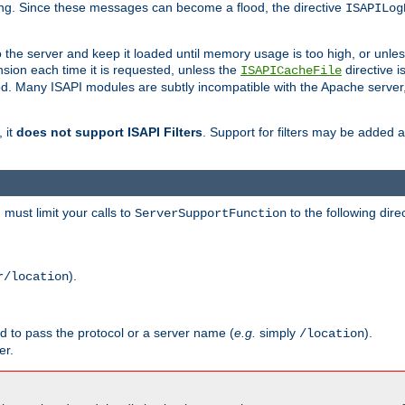
ging. Since these messages can become a flood, the directive
ISAPILog
o the server and keep it loaded until memory usage is too high, or unles
sion each time it is requested, unless the
directive is
ISAPICacheFile
. Many ISAPI modules are subtly incompatible with the Apache server
 it
does not support ISAPI Filters
. Support for filters may be added a
must limit your calls to
to the following dire
ServerSupportFunction
).
r/location
ed to pass the protocol or a server name (
e.g.
simply
).
/location
er.