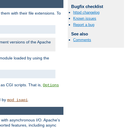
Bugfix checklist
httpd changelog
them with their file extensions. To
Known issues
Report a bug
See also
Comments
pment versions of the Apache
 module loaded by using the
as CGI scripts. That is,
Options
ed by
.
mod_isapi
ng with asynchronous I/O. Apache's
orted features, including async