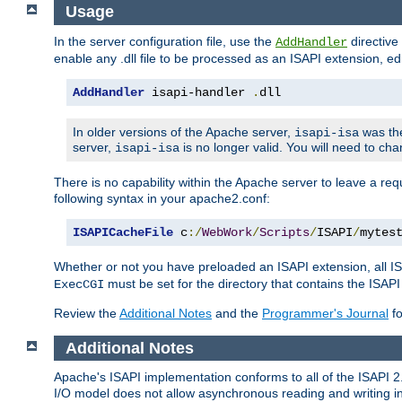
Usage
In the server configuration file, use the
directive 
AddHandler
enable any .dll file to be processed as an ISAPI extension, edi
AddHandler
 isapi-handler 
.
dll
In older versions of the Apache server,
was the
isapi-isa
server,
is no longer valid. You will need to ch
isapi-isa
There is no capability within the Apache server to leave a 
following syntax in your apache2.conf:
ISAPICacheFile
 c
:/
WebWork
/
Scripts
/
ISAPI
/
mytes
Whether or not you have preloaded an ISAPI extension, all IS
must be set for the directory that contains the ISAPI .d
ExecCGI
Review the
Additional Notes
and the
Programmer's Journal
fo
Additional Notes
Apache's ISAPI implementation conforms to all of the ISAPI 2.
I/O model does not allow asynchronous reading and writing in