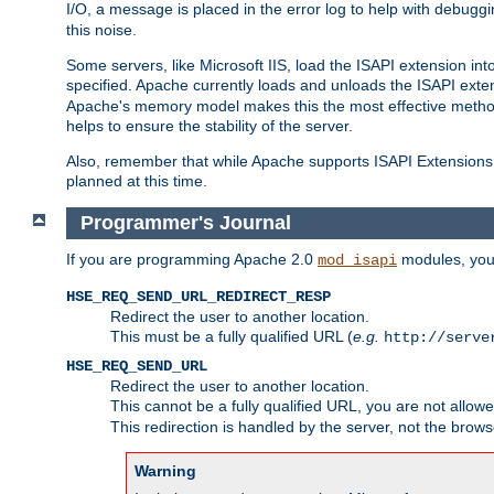
I/O, a message is placed in the error log to help with debug
this noise.
Some servers, like Microsoft IIS, load the ISAPI extension int
specified. Apache currently loads and unloads the ISAPI exten
Apache's memory model makes this the most effective method
helps to ensure the stability of the server.
Also, remember that while Apache supports ISAPI Extensions,
planned at this time.
Programmer's Journal
If you are programming Apache 2.0
modules, you 
mod_isapi
HSE_REQ_SEND_URL_REDIRECT_RESP
Redirect the user to another location.
This must be a fully qualified URL (
e.g.
http://serve
HSE_REQ_SEND_URL
Redirect the user to another location.
This cannot be a fully qualified URL, you are not allow
This redirection is handled by the server, not the brows
Warning