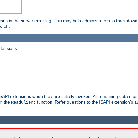
ons in the server error log. This may help administrators to track down
o off.
xtensions
API extensions when they are initially invoked. All remaining data must
rt the
function. Refer questions to the ISAPI extension's a
ReadClient