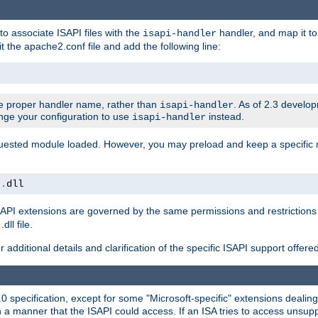
to associate ISAPI files with the
handler, and map it to 
isapi-handler
t the apache2.conf file and add the following line:
 proper handler name, rather than
. As of 2.3 develo
isapi-handler
ange your configuration to use
instead.
isapi-handler
requested module loaded. However, you may preload and keep a specific
t
.
dll
API extensions are governed by the same permissions and restrictions 
ll file.
r additional details and clarification of the specific ISAPI support offer
0 specification, except for some "Microsoft-specific" extensions deali
 a manner that the ISAPI could access. If an ISA tries to access unsupp