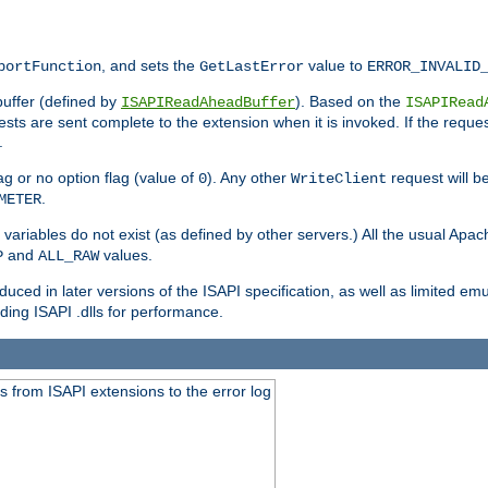
, and sets the
value to
portFunction
GetLastError
ERROR_INVALID
buffer (defined by
). Based on the
ISAPIReadAheadBuffer
ISAPIRead
uests are sent complete to the extension when it is invoked. If the reque
.
ag or no option flag (value of
). Any other
request will be
0
WriteClient
.
METER
variables do not exist (as defined by other servers.) All the usual Apa
and
values.
P
ALL_RAW
duced in later versions of the ISAPI specification, as well as limited em
ing ISAPI .dlls for performance.
 from ISAPI extensions to the error log