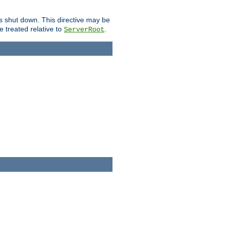
is shut down. This directive may be
be treated relative to
.
ServerRoot