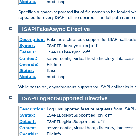
Module:
mod_isapi
Specifies a space-separated list of file names to be loaded w
repeated for every ISAPI .dll file desired. The full path name o
ISAPIFakeAsync
Directive
Description:
Fake asynchronous support for ISAPI callback
Syntax:
ISAPIFakeAsync on|off
Default:
ISAPIFakeAsync off
Context:
server config, virtual host, directory, .htaccess
Override:
FileInfo
Status:
Base
Module:
mod_isapi
While set to on, asynchronous support for ISAPI callbacks is 
ISAPILogNotSupported
Directive
Description:
Log unsupported feature requests from ISAPI 
Syntax:
ISAPILogNotSupported on|off
Default:
ISAPILogNotSupported off
Context:
server config, virtual host, directory, .htaccess
Override:
FileInfo