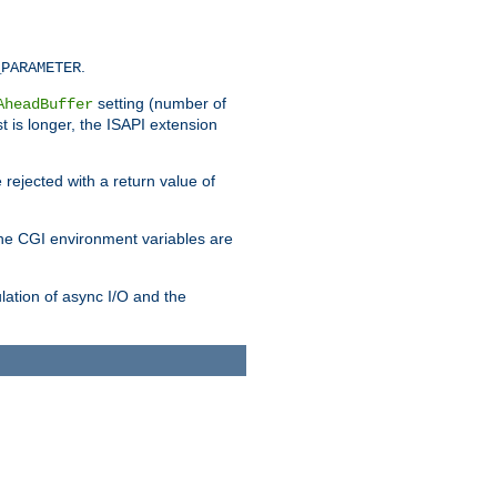
.
_PARAMETER
setting (number of
AheadBuffer
st is longer, the ISAPI extension
 rejected with a return value of
che CGI environment variables are
ulation of async I/O and the