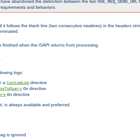
o have abandoned the distinction between the two
f
HSE_REQ_SEND_URL
nt requirements and behaviors.
 it follows the blank line (two consecutive newlines) in the headers st
rminated.
be finished when the ISAPI returns from processing.
.
lowing logs:
n a
directive
CustomLog
directive
ogToQuery
On
directive
ors
On
 is always available and preferred.
lag is ignored.