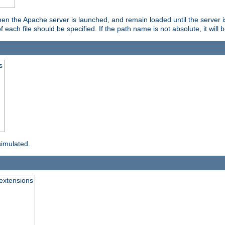
hen the Apache server is launched, and remain loaded until the server 
f each file should be specified. If the path name is not absolute, it will 
s
simulated.
extensions