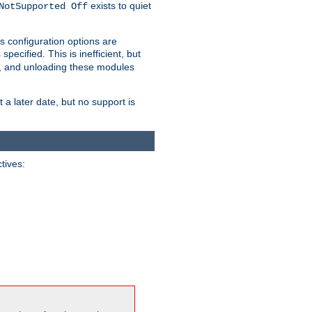
exists to quiet
NotSupported Off
s configuration options are
 specified. This is inefficient, but
, and unloading these modules
t a later date, but no support is
ctives: