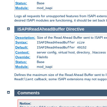
Status:
Base
Module:
mod_isapi
Logs all requests for unsupported features from ISAPI extensi
desired ISAPI modules are functioning, it should be set back t
ISAPIReadAheadBuffer
Directive
Description:
Size of the Read Ahead Buffer sent to ISAPI e
Syntax:
ISAPIReadAheadBuffer
size
Default:
ISAPIReadAheadBuffer 49152
Context:
server config, virtual host, directory, .htaccess
Override:
FileInfo
Status:
Base
Module:
mod_isapi
Defines the maximum size of the Read Ahead Buffer sent to IS
callback; some ISAPI extensions may not suppo
ReadClient
Comments
Notice: