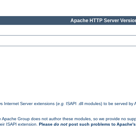
Apache HTTP Server Version
s Internet Server extensions (
e.g.
ISAPI .dll modules) to be served by 
. The Apache Group does not author these modules, so we provide no supp
heir ISAPI extension.
Please
do not
post such problems to Apache's 