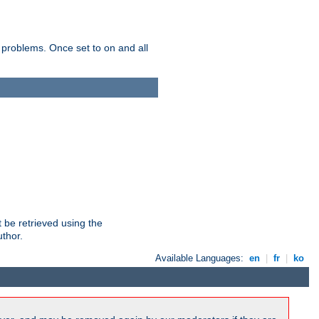
 problems. Once set to on and all
 be retrieved using the
uthor.
Available Languages:
en
|
fr
|
ko