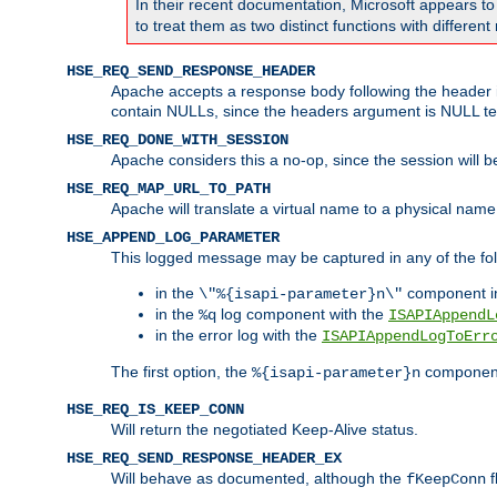
In their recent documentation, Microsoft appears t
to treat them as two distinct functions with differe
HSE_REQ_SEND_RESPONSE_HEADER
Apache accepts a response body following the header if
contain NULLs, since the headers argument is NULL te
HSE_REQ_DONE_WITH_SESSION
Apache considers this a no-op, since the session will 
HSE_REQ_MAP_URL_TO_PATH
Apache will translate a virtual name to a physical name
HSE_APPEND_LOG_PARAMETER
This logged message may be captured in any of the fol
in the
component i
\"%{isapi-parameter}n\"
in the
log component with the
%q
ISAPIAppendL
in the error log with the
ISAPIAppendLogToErr
The first option, the
component,
%{isapi-parameter}n
HSE_REQ_IS_KEEP_CONN
Will return the negotiated Keep-Alive status.
HSE_REQ_SEND_RESPONSE_HEADER_EX
Will behave as documented, although the
f
fKeepConn