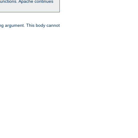
unctions. Apache continues
ring argument. This body cannot