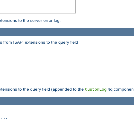
ensions to the server error log.
 from ISAPI extensions to the query field
tensions to the query field (appended to the
component
CustomLog
%q
 ...