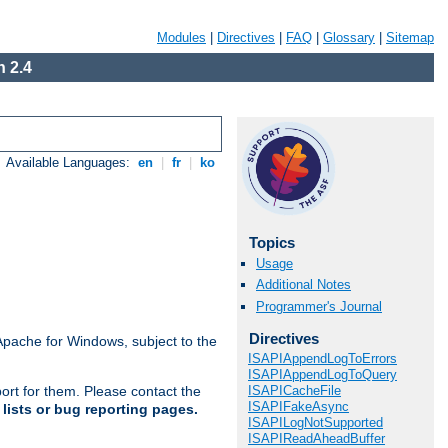
Modules
|
Directives
|
FAQ
|
Glossary
|
Sitemap
 2.4
Available Languages:
en
|
fr
|
ko
Topics
Usage
Additional Notes
Programmer's Journal
Directives
Apache for Windows, subject to the
ISAPIAppendLogToErrors
ISAPIAppendLogToQuery
ISAPICacheFile
ort for them. Please contact the
ISAPIFakeAsync
lists or bug reporting pages.
ISAPILogNotSupported
ISAPIReadAheadBuffer