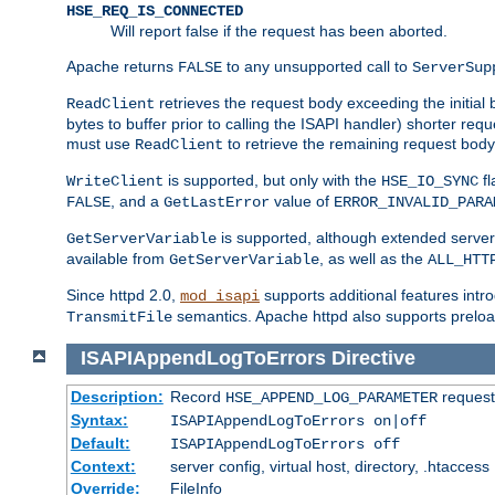
HSE_REQ_IS_CONNECTED
Will report false if the request has been aborted.
Apache returns
to any unsupported call to
FALSE
ServerSup
retrieves the request body exceeding the initial 
ReadClient
bytes to buffer prior to calling the ISAPI handler) shorter req
must use
to retrieve the remaining request body
ReadClient
is supported, but only with the
fl
WriteClient
HSE_IO_SYNC
, and a
value of
FALSE
GetLastError
ERROR_INVALID_PARA
is supported, although extended server 
GetServerVariable
available from
, as well as the
GetServerVariable
ALL_HTT
Since httpd 2.0,
supports additional features intro
mod_isapi
semantics. Apache httpd also supports preload
TransmitFile
ISAPIAppendLogToErrors
Directive
Description:
Record
requests
HSE_APPEND_LOG_PARAMETER
Syntax:
ISAPIAppendLogToErrors on|off
Default:
ISAPIAppendLogToErrors off
Context:
server config, virtual host, directory, .htaccess
Override:
FileInfo