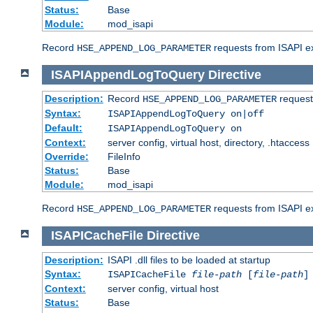
Status:
Base
Module:
mod_isapi
Record
requests from ISAPI ext
HSE_APPEND_LOG_PARAMETER
ISAPIAppendLogToQuery
Directive
Description:
Record
requests
HSE_APPEND_LOG_PARAMETER
Syntax:
ISAPIAppendLogToQuery on|off
Default:
ISAPIAppendLogToQuery on
Context:
server config, virtual host, directory, .htaccess
Override:
FileInfo
Status:
Base
Module:
mod_isapi
Record
requests from ISAPI ex
HSE_APPEND_LOG_PARAMETER
ISAPICacheFile
Directive
Description:
ISAPI .dll files to be loaded at startup
Syntax:
ISAPICacheFile
file-path
[
file-path
]
Context:
server config, virtual host
Status:
Base