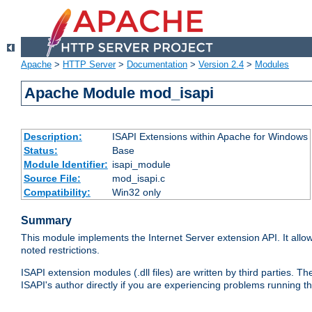
Apache
>
HTTP Server
>
Documentation
>
Version 2.4
>
Modules
Apache Module mod_isapi
Description:
ISAPI Extensions within Apache for Windows
Status:
Base
Module Identifier:
isapi_module
Source File:
mod_isapi.c
Compatibility:
Win32 only
Summary
This module implements the Internet Server extension API. It allow
noted restrictions.
ISAPI extension modules (.dll files) are written by third parties
ISAPI's author directly if you are experiencing problems running t