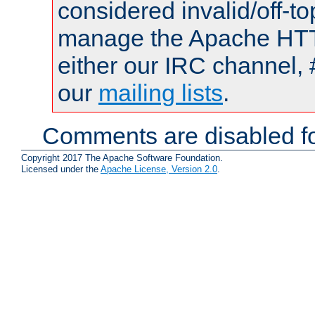
considered invalid/off-t
manage the Apache HTTP
either our IRC channel, 
our
mailing lists
.
Comments are disabled fo
Copyright 2017 The Apache Software Foundation.
Licensed under the
Apache License, Version 2.0
.