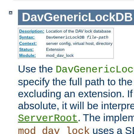
DavGenericLockDB
Description:
Location of the DAV lock database
Syntax:
DavGenericLockDB
file-path
Context:
server config, virtual host, directory
Status:
Extension
Module:
mod_dav_lock
Use the
DavGenericLoc
specify the full path to th
excluding an extension. If
absolute, it will be interpr
. The implem
ServerRoot
uses a S
mod_dav_lock