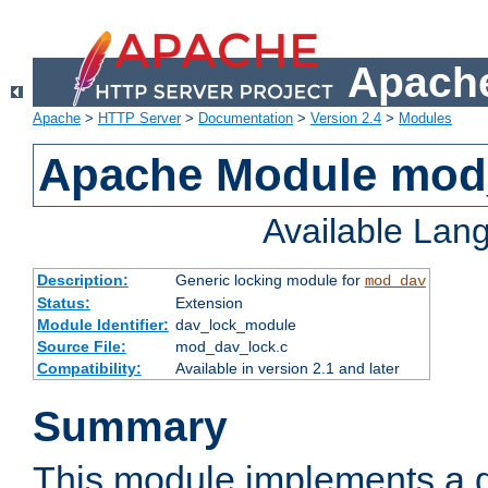
Apache
Apache
>
HTTP Server
>
Documentation
>
Version 2.4
>
Modules
Apache Module mod
Available Lan
Description:
Generic locking module for
mod_dav
Status:
Extension
Module Identifier:
dav_lock_module
Source File:
mod_dav_lock.c
Compatibility:
Available in version 2.1 and later
Summary
This module implements a g