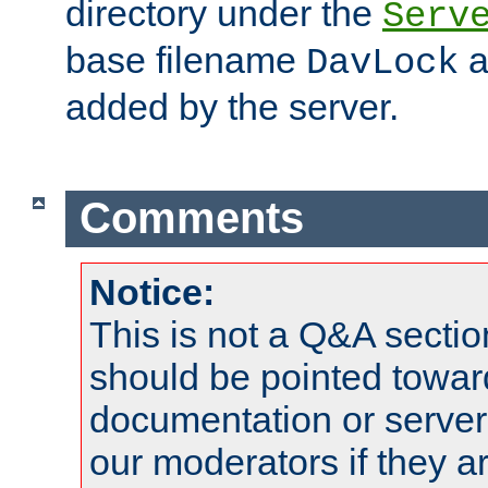
directory under the
Serv
base filename
a
DavLock
added by the server.
Comments
Notice:
This is not a Q&A sect
should be pointed towar
documentation or serve
our moderators if they a