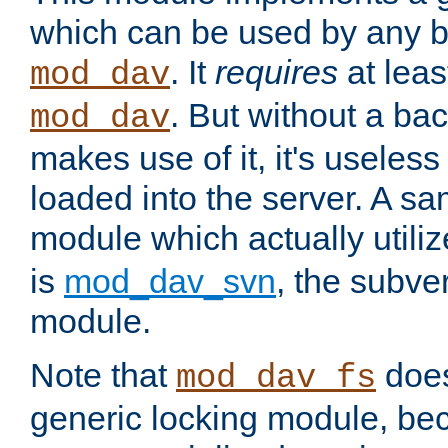
which can be used by any b
. It
requires
at leas
mod_dav
. But without a ba
mod_dav
makes use of it, it's useles
loaded into the server. A s
module which actually utili
is
mod_dav_svn
, the subve
module.
Note that
doe
mod_dav_fs
generic locking module, bec