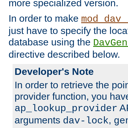
more specialized version.
In order to make
mod_dav_
just have to specify the loca
database using the
DavGen
directive described below.
Developer's Note
In order to retrieve the poi
provider function, you hav
AP
ap_lookup_provider
arguments
,
dav-lock
ge