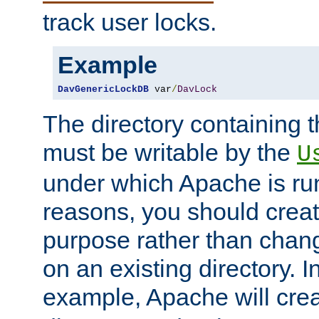
track user locks.
Example
DavGenericLockDB
 var
/
DavLock
The directory containing t
must be writable by the
U
under which Apache is run
reasons, you should create
purpose rather than chan
on an existing directory. 
example, Apache will creat