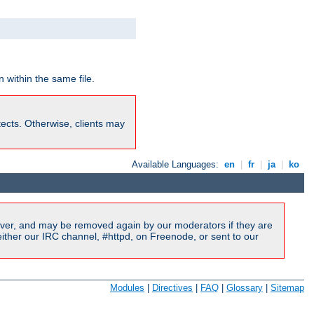
 within the same file.
rotects. Otherwise, clients may
Available Languages:
en
|
fr
|
ja
|
ko
ver, and may be removed again by our moderators if they are
ither our IRC channel, #httpd, on Freenode, or sent to our
Modules
|
Directives
|
FAQ
|
Glossary
|
Sitemap