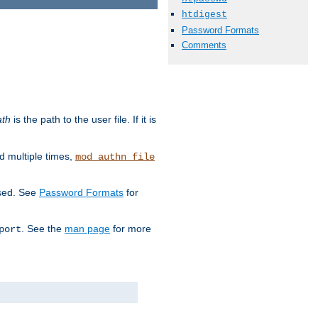
htdigest
Password Formats
Comments
ath
is the path to the user file. If it is
d multiple times,
mod_authn_file
used. See
Password Formats
for
. See the
man page
for more
port