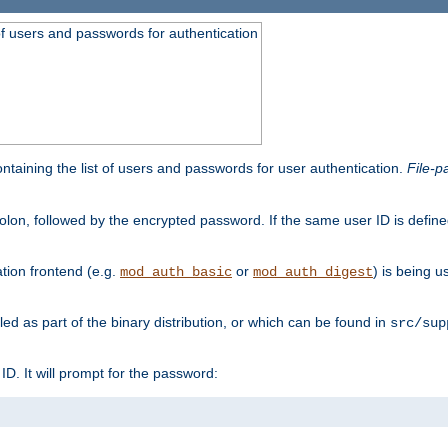
t of users and passwords for authentication
containing the list of users and passwords for user authentication.
File-p
colon, followed by the encrypted password. If the same user ID is define
ion frontend (e.g.
or
) is being 
mod_auth_basic
mod_auth_digest
lled as part of the binary distribution, or which can be found in
src/sup
l ID. It will prompt for the password: