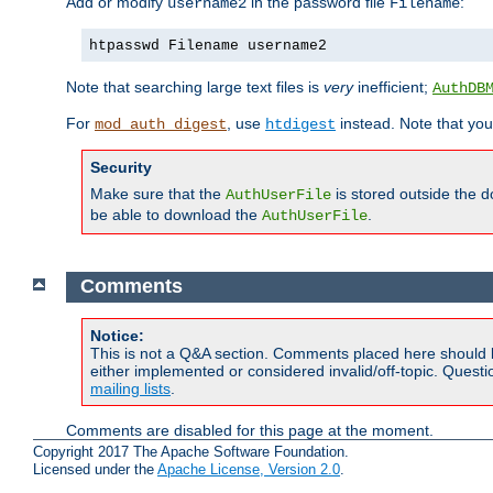
Add or modify
in the password file
:
username2
Filename
htpasswd Filename username2
Note that searching large text files is
very
inefficient;
AuthDB
For
, use
instead. Note that you
mod_auth_digest
htdigest
Security
Make sure that the
is stored outside the 
AuthUserFile
be able to download the
.
AuthUserFile
Comments
Notice:
This is not a Q&A section. Comments placed here should 
either implemented or considered invalid/off-topic. Ques
mailing lists
.
Comments are disabled for this page at the moment.
Copyright 2017 The Apache Software Foundation.
Licensed under the
Apache License, Version 2.0
.