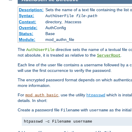
Description:
Sets the name of a text file containing the lis
Syntax:
AuthUserFile
file-path
Context:
directory, .htaccess
Override:
AuthConfig
Status:
Base
Module:
mod_authn_file
The
directive sets the name of a textual file 
AuthUserFile
not absolute, it is treated as relative to the
.
ServerRoot
Each line of the user file contains a username followed by a 
will use the first occurrence to verify the password.
The encrypted password format depends on which authenticat
more information.
For
, use the utility
which is insta
mod_auth_basic
htpasswd
details. In short:
Create a password file
with
as the initia
Filename
username
htpasswd -c Filename username