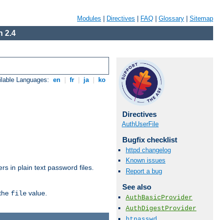
Modules
|
Directives
|
FAQ
|
Glossary
|
Sitemap
 2.4
ilable Languages:
en
|
fr
|
ja
|
ko
Directives
AuthUserFile
Bugfix checklist
httpd changelog
Known issues
s in plain text password files.
Report a bug
See also
 the
value.
file
AuthBasicProvider
AuthDigestProvider
htpasswd