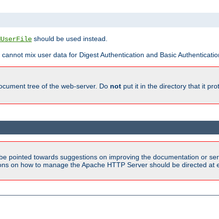
should be used instead.
MUserFile
 cannot mix user data for Digest Authentication and Basic Authentication
document tree of the web-server. Do
not
put it in the directory that it p
be pointed towards suggestions on improving the documentation or ser
tions on how to manage the Apache HTTP Server should be directed at e