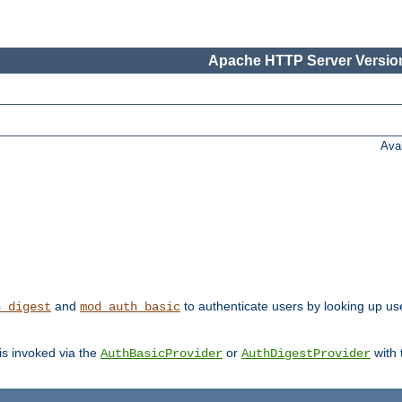
Apache HTTP Server Version
Ava
and
to authenticate users by looking up user
h_digest
mod_auth_basic
 is invoked via the
or
with
AuthBasicProvider
AuthDigestProvider