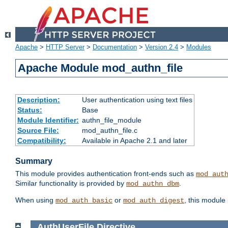
Apache
>
HTTP Server
>
Documentation
>
Version 2.4
>
Modules
Apache Module mod_authn_file
Description:
User authentication using text files
Status:
Base
Module Identifier:
authn_file_module
Source File:
mod_authn_file.c
Compatibility:
Available in Apache 2.1 and later
Summary
This module provides authentication front-ends such as
mod_aut
Similar functionality is provided by
.
mod_authn_dbm
When using
or
, this module
mod_auth_basic
mod_auth_digest
AuthUserFile
Directive