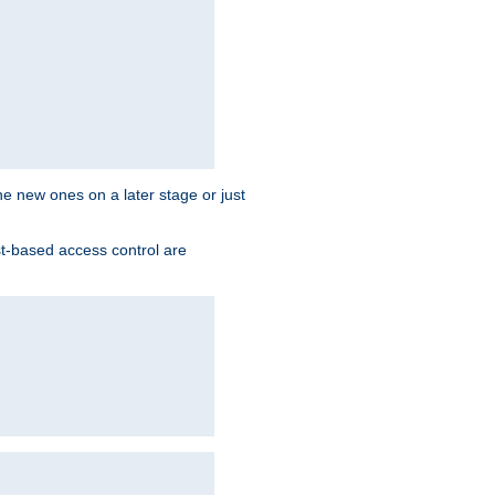
the new ones on a later stage or just
st-based access control are