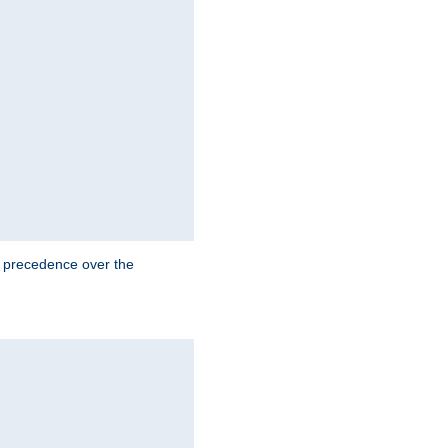
e precedence over the