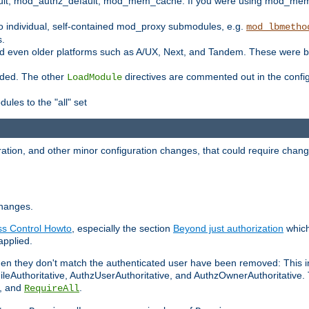
t, mod_authz_default, mod_mem_cache. If you were using mod_mem_c
o individual, self-contained mod_proxy submodules, e.g.
mod_lbmetho
s.
d even older platforms such as A/UX, Next, and Tandem. These were b
oaded. The other
directives are commented out in the configu
LoadModule
ules to the "all" set
ation, and other minor configuration changes, that could require change
changes.
ess Control Howto
, especially the section
Beyond just authorization
which
applied.
hen they don't match the authenticated user have been removed: This 
eAuthoritative, AuthzUserAuthoritative, and AuthzOwnerAuthoritative.
, and
.
RequireAll