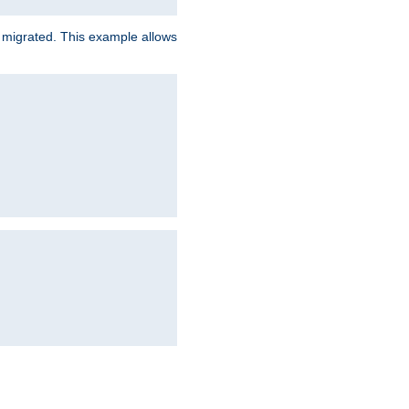
e migrated. This example allows