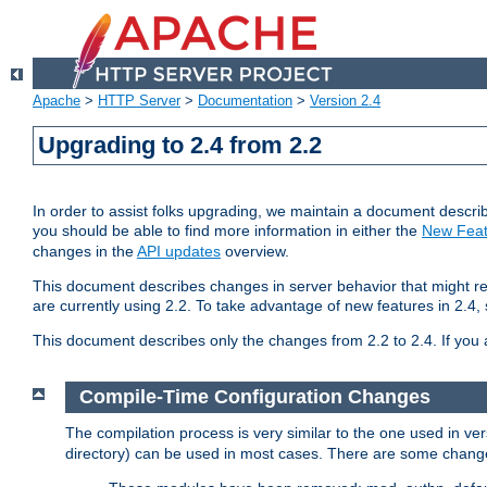
Apache
>
HTTP Server
>
Documentation
>
Version 2.4
Upgrading to 2.4 from 2.2
In order to assist folks upgrading, we maintain a document describ
you should be able to find more information in either the
New Feat
changes in the
API updates
overview.
This document describes changes in server behavior that might req
are currently using 2.2. To take advantage of new features in 2.
This document describes only the changes from 2.2 to 2.4. If you 
Compile-Time Configuration Changes
The compilation process is very similar to the one used in ve
directory) can be used in most cases. There are some changes