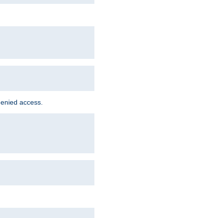
denied access.