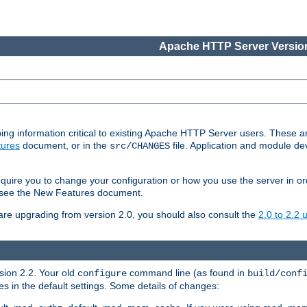
Apache HTTP Server Version
ing information critical to existing Apache HTTP Server users. These ar
ures
document, or in the
file. Application and module d
src/CHANGES
uire you to change your configuration or how you use the server in or
4, see the New Features document.
are upgrading from version 2.0, you should also consult the
2.0 to 2.2
rsion 2.2. Your old
command line (as found in
configure
build/conf
 in the default settings. Some details of changes: