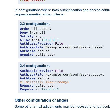
</
RequireAll
>
In configurations where both authentication and access contr
requests meeting
either
criteria:
2.2 configuration:
Order
 allow
,
Deny
Satisfy
Allow
 from 
127.0
.
0.1
AuthBasicProvider
File
AuthUserFile
/
example
.
com
/
conf
/
users
.
AuthName
Require
 valid-user
2.4 configuration:
AuthBasicProvider
File
AuthUserFile
/
example
.
com
/
conf
/
users
.
AuthName
# Implicitly <RequireAny>
Require
Require
 ip 
127.0
.
0.1
Other configuration changes
Some other small adjustments may be necessary for particula