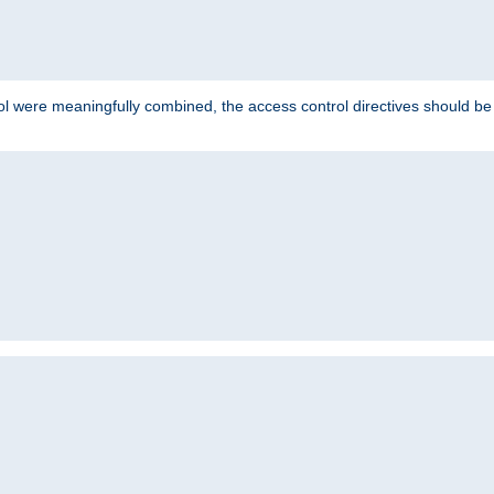
ol were meaningfully combined, the access control directives should b