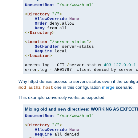
DocumentRoot
"/var/www/html"
<
Directory
"/"
>
AllowOverride
None
Order
 deny
,
allow

Deny
</
Directory
>
<
Location
"/server-status"
>
SetHandler
 server-status

Require
</
Location
>
access
.
log 
-
 GET 
/
server-status 
403
127.0
.
0.1
error
.
log 
-
 AH01797
:
 client denied by server 
Why httpd denies access to servers-status even if the config
one in this configuration
merge
scenario.
mod_authz_host
This example conversely works as expected:
Mixing old and new directives: WORKING AS EXPEC
DocumentRoot
"/var/www/html"
<
Directory
"/"
>
AllowOverride
None
Require