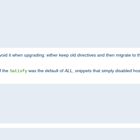
o avoid it when upgrading: either keep old directives and then migrate to 
f the
was the default of
ALL
, snippets that simply disabled ho
Satisfy