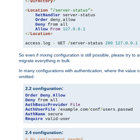
</
Directory
>
<
Location
"/server-status"
>
SetHandler
 server-status

Order
 deny
,
allow

Deny
 from all

Allow
From
127.0
.
0.1
</
Location
>
access
.
log 
-
 GET 
/
server-status 
200
127.0
.
0.1
So even if mixing configuration is still possible, please try t
migrate everything in bulk.
In many configurations with authentication, where the value o
omitted:
2.2 configuration:
Order
Deny
,
Allow
Deny
AuthBasicProvider
File
AuthUserFile
/
example
.
com
/
conf
/
users
.
AuthName
Require
 valid-user
2.4 configuration:
# No replacement needed