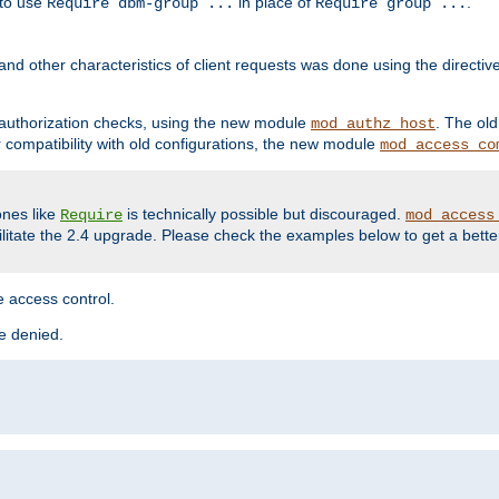
 to use
in place of
.
Require dbm-group ...
Require group ...
and other characteristics of client requests was done using the directi
r authorization checks, using the new module
. The ol
mod_authz_host
compatibility with old configurations, the new module
mod_access_co
nes like
is technically possible but discouraged.
Require
mod_access
cilitate the 2.4 upgrade. Please check the examples below to get a bette
 access control.
re denied.