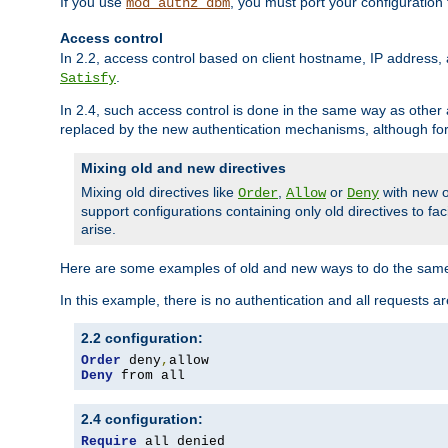
If you use
, you must port your configuration
mod_authz_dbm
Access control
In 2.2, access control based on client hostname, IP address, 
.
Satisfy
In 2.4, such access control is done in the same way as othe
replaced by the new authentication mechanisms, although for 
Mixing old and new directives
Mixing old directives like
,
or
with new o
Order
Allow
Deny
support configurations containing only old directives to fa
arise.
Here are some examples of old and new ways to do the same
In this example, there is no authentication and all requests a
2.2 configuration:
Order
 deny
,
Deny
 from all
2.4 configuration:
Require
 all denied