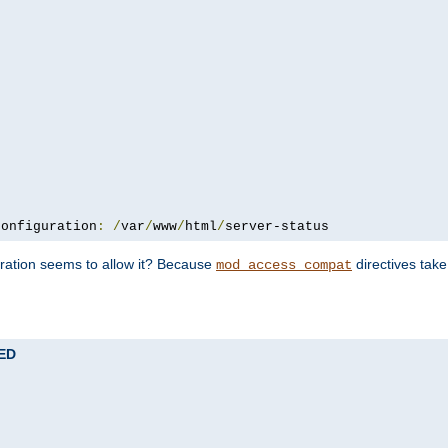
configuration
:
/
var
/
www
/
html
/
server-status
uration seems to allow it? Because
directives tak
mod_access_compat
TED