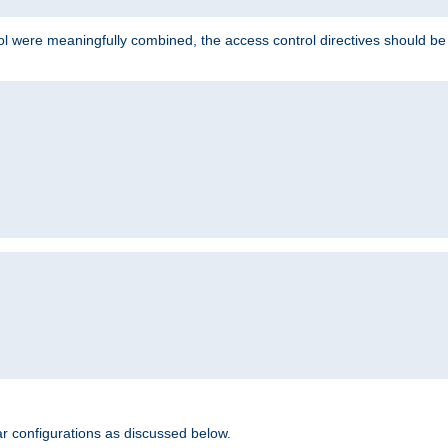
ol were meaningfully combined, the access control directives should b
r configurations as discussed below.