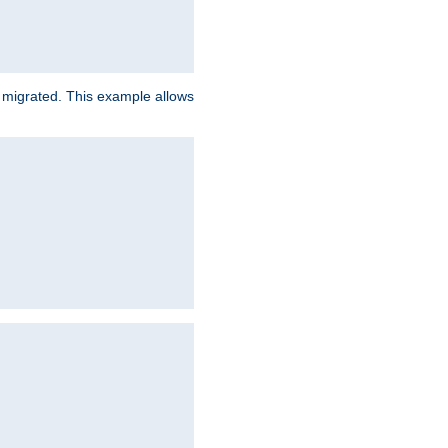
e migrated. This example allows