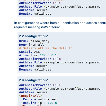
AuthBasicProvider
File
AuthUserFile
/
example
.
com
/
conf
/
users
.
AuthName
Require
 valid-user
In configurations where both authentication and access contr
requests meeting
both
criteria:
2.2 configuration:
Order
 allow
,
Deny
# Satisfy ALL is the default
Satisfy
Allow
 from 
127.0
.
0.1
AuthBasicProvider
File
AuthUserFile
/
example
.
com
/
conf
/
users
.
AuthName
Require
 valid-user
2.4 configuration:
AuthBasicProvider
File
AuthUserFile
/
example
.
com
/
conf
/
users
.
AuthName
<
RequireAll
>
Require
 valid-user

Require
 ip 
127.0
.
0.1