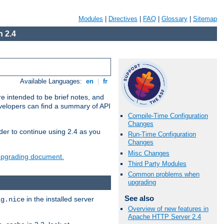
Modules
|
Directives
|
FAQ
|
Glossary
|
Sitemap
 2.4
Available Languages:
en
|
fr
e intended to be brief notes, and
evelopers can find a summary of API
Compile-Time Configuration
Changes
der to continue using 2.4 as you
Run-Time Configuration
Changes
Misc Changes
 upgrading document.
Third Party Modules
Common problems when
upgrading
See also
in the installed server
ig.nice
Overview of new features in
Apache HTTP Server 2.4