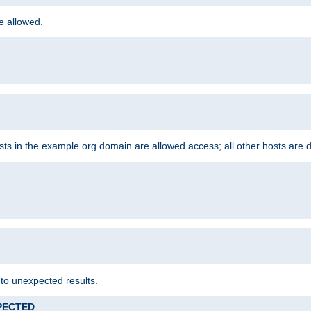
re allowed.
hosts in the example.org domain are allowed access; all other hosts are 
 to unexpected results.
XPECTED