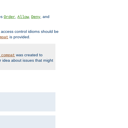
ves
,
,
, and
Order
Allow
Deny
d access control idioms should be
is provided.
mpat
was created to
_compat
r idea about issues that might