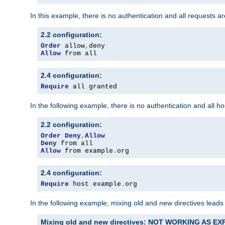
In this example, there is no authentication and all requests a
2.2 configuration:
Order
 allow
,
Allow
 from all
2.4 configuration:
Require
 all granted
In the following example, there is no authentication and all 
2.2 configuration:
Order
Deny
,
Allow
Deny
Allow
 from example
.
org
2.4 configuration:
Require
 host example
.
org
In the following example, mixing old and new directives leads
Mixing old and new directives: NOT WORKING AS E