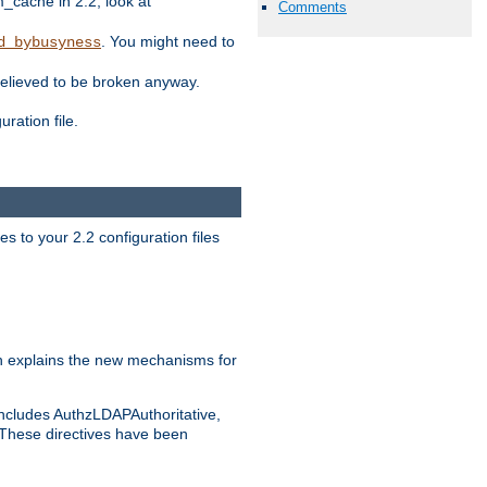
ache in 2.2, look at
Comments
. You might need to
d_bybusyness
elieved to be broken anyway.
ration file.
s to your 2.2 configuration files
 explains the new mechanisms for
includes AuthzLDAPAuthoritative,
 These directives have been