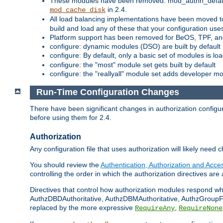
These modules have been removed: mod_authn_defaul
in 2.4.
mod_cache_disk
All load balancing implementations have been moved t
build and load any of these that your configuration use
Platform support has been removed for BeOS, TPF, an
configure: dynamic modules (DSO) are built by default
configure: By default, only a basic set of modules is l
configure: the "most" module set gets built by default
configure: the "reallyall" module set adds developer mod
Run-Time Configuration Changes
There have been significant changes in authorization configur
before using them for 2.4.
Authorization
Any configuration file that uses authorization will likely need 
You should review the
Authentication, Authorization and Acc
controlling the order in which the authorization directives are 
Directives that control how authorization modules respond w
AuthzDBDAuthoritative, AuthzDBMAuthoritative, AuthzGroupFil
replaced by the more expressive
,
RequireAny
RequireNone